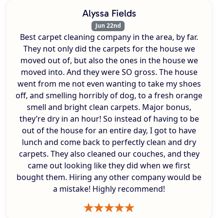
Alyssa Fields
Jun 22nd
Best carpet cleaning company in the area, by far.
They not only did the carpets for the house we
moved out of, but also the ones in the house we
moved into. And they were SO gross. The house
went from me not even wanting to take my shoes
off, and smelling horribly of dog, to a fresh orange
smell and bright clean carpets. Major bonus,
they’re dry in an hour! So instead of having to be
out of the house for an entire day, I got to have
lunch and come back to perfectly clean and dry
carpets. They also cleaned our couches, and they
came out looking like they did when we first
bought them. Hiring any other company would be
a mistake! Highly recommend!