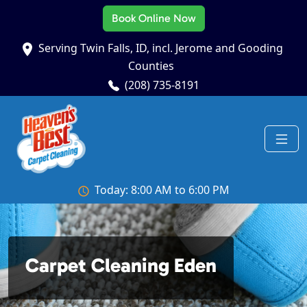
Book Online Now
Serving Twin Falls, ID, incl. Jerome and Gooding
Counties
(208) 735-8191
Today: 8:00 AM to 6:00 PM
Carpet Cleaning Eden