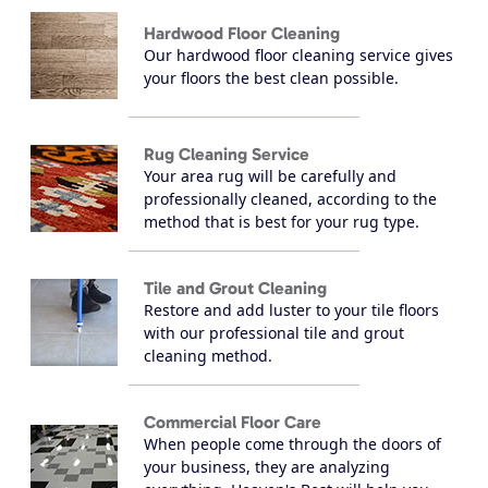
Hardwood Floor Cleaning
Our hardwood floor cleaning service gives
your floors the best clean possible.
Rug Cleaning Service
Your area rug will be carefully and
professionally cleaned, according to the
method that is best for your rug type.
Tile and Grout Cleaning
Restore and add luster to your tile floors
with our professional tile and grout
cleaning method.
Commercial Floor Care
When people come through the doors of
your business, they are analyzing