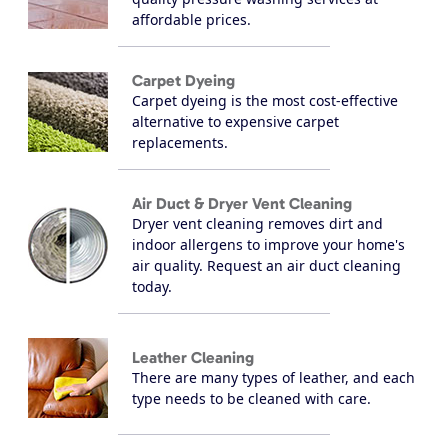
affordable prices.
Carpet Dyeing
Carpet dyeing is the most cost-effective
alternative to expensive carpet
replacements.
Air Duct & Dryer Vent Cleaning
Dryer vent cleaning removes dirt and
indoor allergens to improve your home's
air quality. Request an air duct cleaning
today.
Leather Cleaning
There are many types of leather, and each
type needs to be cleaned with care.