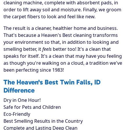
cleaning machine, complete with absorbent pads, in
order to lift away soil and moisture. Finally, we groom
the carpet fibers to look and feel like new.
The result is a cleaner, healthier home and business.
That's because a Heaven's Best cleaning transforms
your environment so that, in addition to looking and
smelling better, it
feels
better too! It's a clean that
speaks for itself. It's a clean that may have you feeling
as though you're walking on a cloud, a tradition we've
been perfecting since 1983!
The Heaven's Best Twin Falls, ID
Difference
Dry in One Hour!
Safe for Pets and Children
Eco-Friendly
Best Smelling Results in the Country
Complete and Lasting Deep Clean