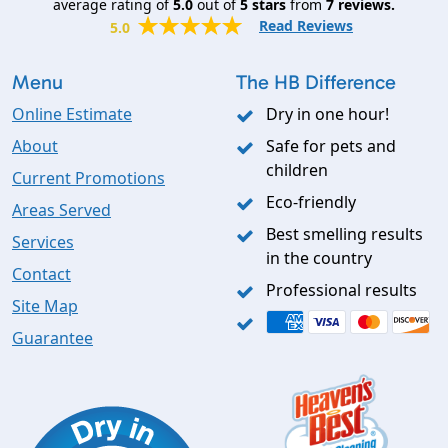
average rating of
5.0
out of
5
stars
from
7
reviews.
Read Reviews
5.0
Menu
The HB Difference
Online Estimate
Dry in one hour!
About
Safe for pets and
children
Current Promotions
Eco-friendly
Areas Served
Best smelling results
Services
in the country
Contact
Professional results
Site Map
Guarantee