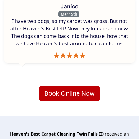
Janice
Mar 15th
I have two dogs, so my carpet was gross! But not
after Heaven's Best left! Now they look brand new.
The dogs can come back into the house, how that
we have Heaven's best around to clean for us!
Book Online Now
Heaven's Best Carpet Cleaning Twin Falls ID
received an