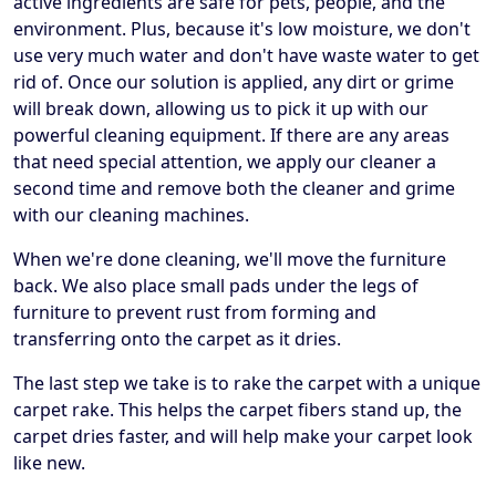
active ingredients are safe for pets, people, and the
environment. Plus, because it's low moisture, we don't
use very much water and don't have waste water to get
rid of. Once our solution is applied, any dirt or grime
will break down, allowing us to pick it up with our
powerful cleaning equipment. If there are any areas
that need special attention, we apply our cleaner a
second time and remove both the cleaner and grime
with our cleaning machines.
When we're done cleaning, we'll move the furniture
back. We also place small pads under the legs of
furniture to prevent rust from forming and
transferring onto the carpet as it dries.
The last step we take is to rake the carpet with a unique
carpet rake. This helps the carpet fibers stand up, the
carpet dries faster, and will help make your carpet look
like new.