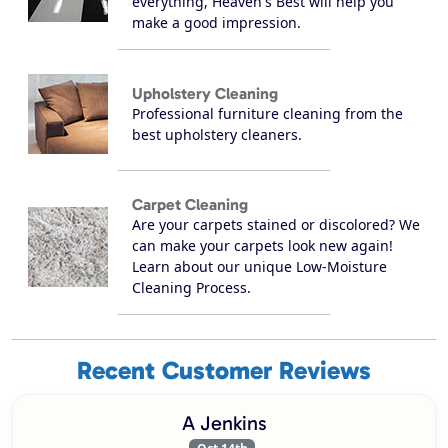
everything, Heaven's Best will help you
make a good impression.
Upholstery Cleaning
Professional furniture cleaning from the
best upholstery cleaners.
Carpet Cleaning
Are your carpets stained or discolored? We
can make your carpets look new again!
Learn about our unique Low-Moisture
Cleaning Process.
Recent Customer Reviews
A Jenkins