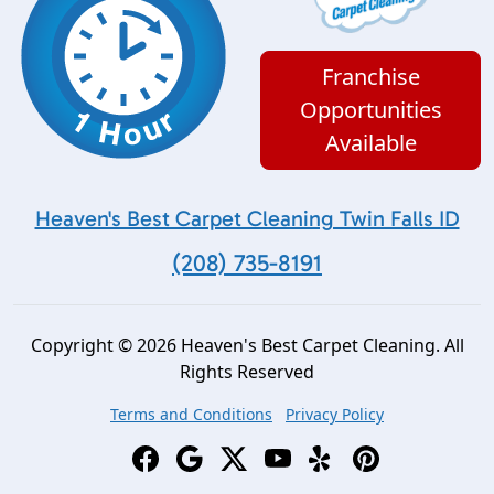
Franchise
Opportunities
Available
Heaven's Best Carpet Cleaning Twin Falls ID
(208) 735-8191
Copyright © 2026 Heaven's Best Carpet Cleaning. All
Rights Reserved
Terms and Conditions
Privacy Policy