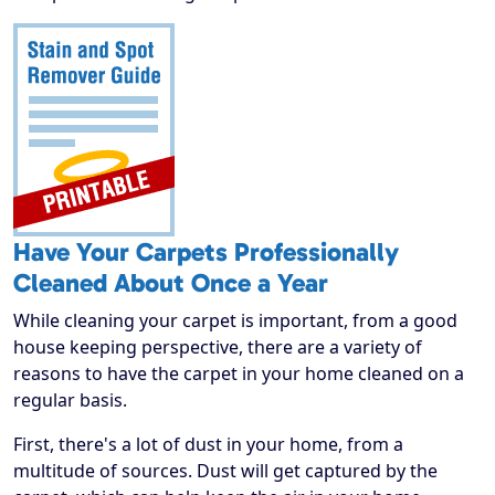
Have Your Carpets Professionally
Cleaned About Once a Year
While cleaning your carpet is important, from a good
house keeping perspective, there are a variety of
reasons to have the carpet in your home cleaned on a
regular basis.
First, there's a lot of dust in your home, from a
multitude of sources. Dust will get captured by the