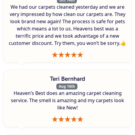
Oct 14th
We had our carpets cleaned yesterday and we are
very impressed by how clean our carpets are. They
look brand new again! The process is safe for pets
which means a lot to us. Heavens best was a
terrific price and we took advantage of a new
customer discount. Try them, you won’t be sorry.👍
Teri Bernhard
Aug 16th
Heaven’s Best does an amazing carpet cleaning
service. The smell is amazing and my carpets look
like New!