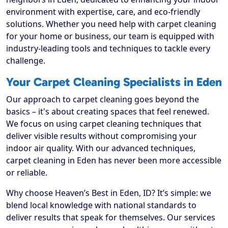
environment with expertise, care, and eco-friendly
solutions. Whether you need help with carpet cleaning
for your home or business, our team is equipped with
industry-leading tools and techniques to tackle every
challenge.
Your Carpet Cleaning Specialists in Eden
Our approach to carpet cleaning goes beyond the
basics – it's about creating spaces that feel renewed.
We focus on using carpet cleaning techniques that
deliver visible results without compromising your
indoor air quality. With our advanced techniques,
carpet cleaning in Eden has never been more accessible
or reliable.
Why choose Heaven’s Best in Eden, ID? It’s simple: we
blend local knowledge with national standards to
deliver results that speak for themselves. Our services