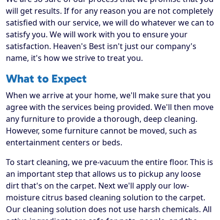
will get results. If for any reason you are not completely
satisfied with our service, we will do whatever we can to
satisfy you. We will work with you to ensure your
satisfaction. Heaven's Best isn't just our company's
name, it's how we strive to treat you.
What to Expect
When we arrive at your home, we'll make sure that you
agree with the services being provided. We'll then move
any furniture to provide a thorough, deep cleaning.
However, some furniture cannot be moved, such as
entertainment centers or beds.
To start cleaning, we pre-vacuum the entire floor. This is
an important step that allows us to pickup any loose
dirt that's on the carpet. Next we'll apply our low-
moisture citrus based cleaning solution to the carpet.
Our cleaning solution does not use harsh chemicals. All