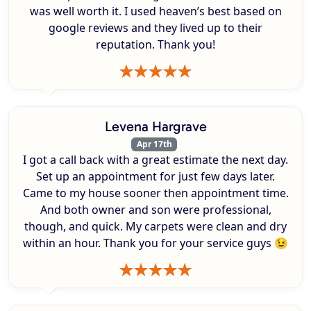
was well worth it. I used heaven’s best based on
google reviews and they lived up to their
reputation. Thank you!
Levena Hargrave
Apr 17th
I got a call back with a great estimate the next day.
Set up an appointment for just few days later.
Came to my house sooner then appointment time.
And both owner and son were professional,
though, and quick. My carpets were clean and dry
within an hour. Thank you for your service guys 😉