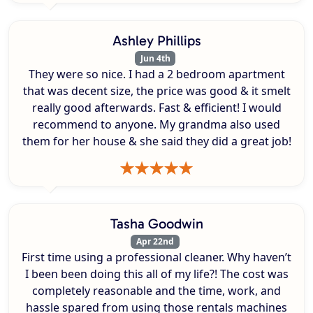
Ashley Phillips
Jun 4th
They were so nice. I had a 2 bedroom apartment
that was decent size, the price was good & it smelt
really good afterwards. Fast & efficient! I would
recommend to anyone. My grandma also used
them for her house & she said they did a great job!
Tasha Goodwin
Apr 22nd
First time using a professional cleaner. Why haven’t
I been been doing this all of my life?! The cost was
completely reasonable and the time, work, and
hassle spared from using those rentals machines