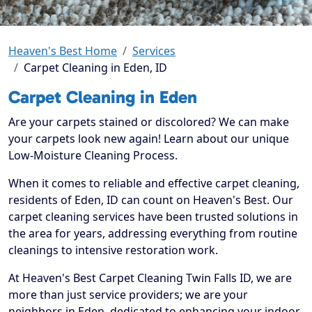
Heaven's Best Home
Services
Carpet Cleaning in Eden, ID
Carpet Cleaning in Eden
Are your carpets stained or discolored? We can make
your carpets look new again! Learn about our unique
Low-Moisture Cleaning Process.
When it comes to reliable and effective carpet cleaning,
residents of Eden, ID can count on Heaven's Best. Our
carpet cleaning services have been trusted solutions in
the area for years, addressing everything from routine
cleanings to intensive restoration work.
At Heaven's Best Carpet Cleaning Twin Falls ID, we are
more than just service providers; we are your
neighbors in Eden, dedicated to enhancing your indoor