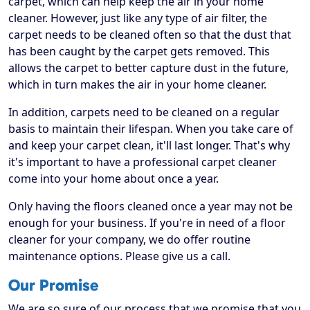
carpet, which can help keep the air in your home
cleaner. However, just like any type of air filter, the
carpet needs to be cleaned often so that the dust that
has been caught by the carpet gets removed. This
allows the carpet to better capture dust in the future,
which in turn makes the air in your home cleaner.
In addition, carpets need to be cleaned on a regular
basis to maintain their lifespan. When you take care of
and keep your carpet clean, it'll last longer. That's why
it's important to have a professional carpet cleaner
come into your home about once a year.
Only having the floors cleaned once a year may not be
enough for your business. If you're in need of a floor
cleaner for your company, we do offer routine
maintenance options. Please give us a call.
Our Promise
We are so sure of our process that we promise that you