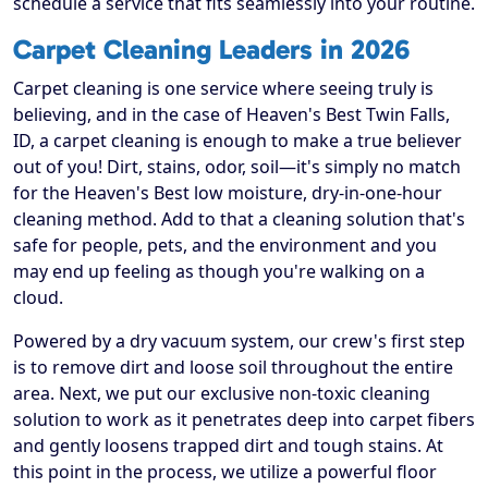
schedule a service that fits seamlessly into your routine.
Carpet Cleaning Leaders in 2026
Carpet cleaning is one service where seeing truly is
believing, and in the case of Heaven's Best Twin Falls,
ID, a carpet cleaning is enough to make a true believer
out of you! Dirt, stains, odor, soil—it's simply no match
for the Heaven's Best low moisture, dry-in-one-hour
cleaning method. Add to that a cleaning solution that's
safe for people, pets, and the environment and you
may end up feeling as though you're walking on a
cloud.
Powered by a dry vacuum system, our crew's first step
is to remove dirt and loose soil throughout the entire
area. Next, we put our exclusive non-toxic cleaning
solution to work as it penetrates deep into carpet fibers
and gently loosens trapped dirt and tough stains. At
this point in the process, we utilize a powerful floor