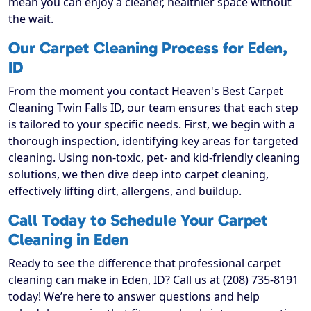
mean you can enjoy a cleaner, healthier space without
the wait.
Our Carpet Cleaning Process for Eden,
ID
From the moment you contact Heaven's Best Carpet
Cleaning Twin Falls ID, our team ensures that each step
is tailored to your specific needs. First, we begin with a
thorough inspection, identifying key areas for targeted
cleaning. Using non-toxic, pet- and kid-friendly cleaning
solutions, we then dive deep into carpet cleaning,
effectively lifting dirt, allergens, and buildup.
Call Today to Schedule Your Carpet
Cleaning in Eden
Ready to see the difference that professional carpet
cleaning can make in Eden, ID? Call us at (208) 735-8191
today! We’re here to answer questions and help