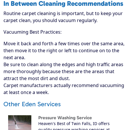
In Between Cleaning Recommendations
Routine carpet cleaning is important, but to keep your
carpet clean, you should vacuum regularly.
Vacuuming Best Practices:
Move it back and forth a few times over the same area,
then move it to the right or left to continue on to the
next area.
Be sure to clean along the edges and high traffic areas
more thoroughly because these are the areas that
attract the most dirt and dust.
Carpet manufacturers actually recommend vacuuming
at least once a week.
Other Eden Services
Pressure Washing Service
Heaven's Best of Twin Falls, ID offers
quality pressure washing services at