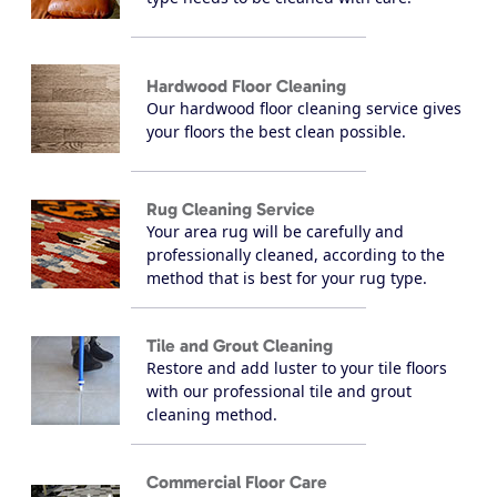
Hardwood Floor Cleaning
Our hardwood floor cleaning service gives
your floors the best clean possible.
Rug Cleaning Service
Your area rug will be carefully and
professionally cleaned, according to the
method that is best for your rug type.
Tile and Grout Cleaning
Restore and add luster to your tile floors
with our professional tile and grout
cleaning method.
Commercial Floor Care