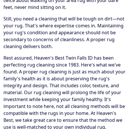
twice about walking on your area rug with your bare
feet, never mind sitting on it.
Still, you need a cleaning that will be tough on dirt—not
your rug. That's where expertise comes in. Maintaining
your rug's condition and appearance should not be
secondary to concerns of cleanliness. A proper rug
cleaning delivers both.
Rest assured, Heaven's Best Twin Falls ID has been
perfecting rug cleaning since 1983. Here's what we've
found. A proper rug cleaning is just as much about your
family's health as it is about preserving the rug's
integrity and design. That includes color, texture, and
material. Our rug cleaning will prolong the life of your
investment while keeping your family healthy. It's
important to note here, not all cleaning methods will be
compatible with the rugs in your home. At Heaven's
Best, we take great care to ensure that the method we
use is well-matched to your own individual rug.