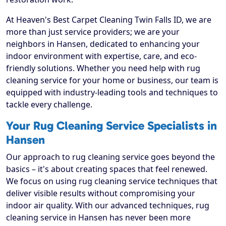
At Heaven's Best Carpet Cleaning Twin Falls ID, we are
more than just service providers; we are your
neighbors in Hansen, dedicated to enhancing your
indoor environment with expertise, care, and eco-
friendly solutions. Whether you need help with rug
cleaning service for your home or business, our team is
equipped with industry-leading tools and techniques to
tackle every challenge.
Your Rug Cleaning Service Specialists in
Hansen
Our approach to rug cleaning service goes beyond the
basics – it's about creating spaces that feel renewed.
We focus on using rug cleaning service techniques that
deliver visible results without compromising your
indoor air quality. With our advanced techniques, rug
cleaning service in Hansen has never been more