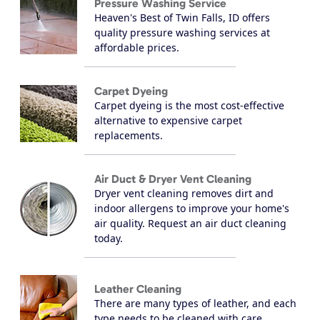
Pressure Washing Service
Heaven's Best of Twin Falls, ID offers
quality pressure washing services at
affordable prices.
Carpet Dyeing
Carpet dyeing is the most cost-effective
alternative to expensive carpet
replacements.
Air Duct & Dryer Vent Cleaning
Dryer vent cleaning removes dirt and
indoor allergens to improve your home's
air quality. Request an air duct cleaning
today.
Leather Cleaning
There are many types of leather, and each
type needs to be cleaned with care.