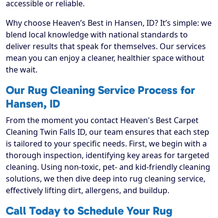
accessible or reliable.
Why choose Heaven’s Best in Hansen, ID? It’s simple: we
blend local knowledge with national standards to
deliver results that speak for themselves. Our services
mean you can enjoy a cleaner, healthier space without
the wait.
Our Rug Cleaning Service Process for
Hansen, ID
From the moment you contact Heaven's Best Carpet
Cleaning Twin Falls ID, our team ensures that each step
is tailored to your specific needs. First, we begin with a
thorough inspection, identifying key areas for targeted
cleaning. Using non-toxic, pet- and kid-friendly cleaning
solutions, we then dive deep into rug cleaning service,
effectively lifting dirt, allergens, and buildup.
Call Today to Schedule Your Rug