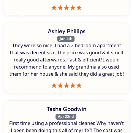
Ashley Phillips
Jun 4th
They were so nice. I had a 2 bedroom apartment
that was decent size, the price was good & it smelt
really good afterwards. Fast & efficient! I would
recommend to anyone. My grandma also used
them for her house & she said they did a great job!
Tasha Goodwin
Apr 22nd
First time using a professional cleaner. Why haven’t
I been been doing this all of my life?! The cost was