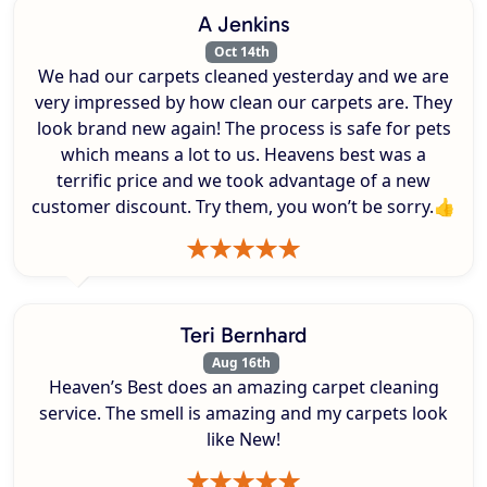
A Jenkins
Oct 14th
We had our carpets cleaned yesterday and we are
very impressed by how clean our carpets are. They
look brand new again! The process is safe for pets
which means a lot to us. Heavens best was a
terrific price and we took advantage of a new
customer discount. Try them, you won’t be sorry.👍
Teri Bernhard
Aug 16th
Heaven’s Best does an amazing carpet cleaning
service. The smell is amazing and my carpets look
like New!