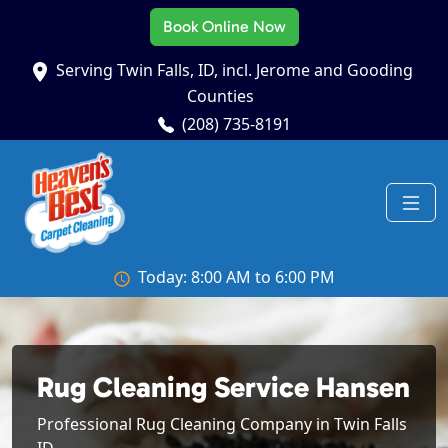
Book Online Now
Serving Twin Falls, ID, incl. Jerome and Gooding
Counties
(208) 735-8191
Today: 8:00 AM to 6:00 PM
Rug Cleaning Service Hansen
Professional Rug Cleaning Company in Twin Falls