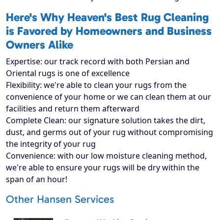
Here's Why Heaven's Best Rug Cleaning
is Favored by Homeowners and Business
Owners Alike
Expertise: our track record with both Persian and
Oriental rugs is one of excellence
Flexibility: we're able to clean your rugs from the
convenience of your home or we can clean them at our
facilities and return them afterward
Complete Clean: our signature solution takes the dirt,
dust, and germs out of your rug without compromising
the integrity of your rug
Convenience: with our low moisture cleaning method,
we're able to ensure your rugs will be dry within the
span of an hour!
Other Hansen Services