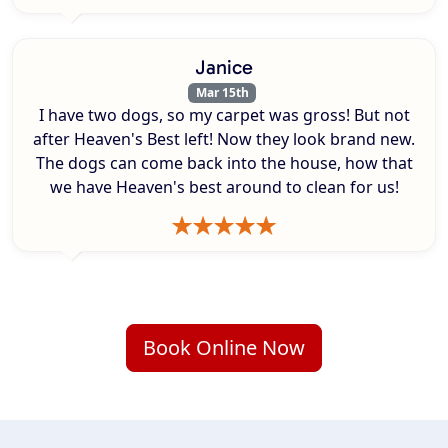
Janice
Mar 15th
I have two dogs, so my carpet was gross! But not
after Heaven's Best left! Now they look brand new.
The dogs can come back into the house, how that
we have Heaven's best around to clean for us!
Book Online Now