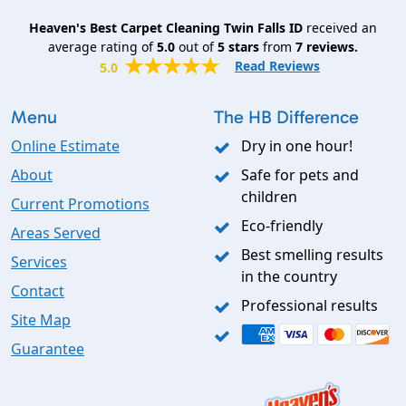
Heaven's Best Carpet Cleaning Twin Falls ID
received an
average rating of
5.0
out of
5
stars
from
7
reviews.
Read Reviews
5.0
Menu
The HB Difference
Online Estimate
Dry in one hour!
About
Safe for pets and
children
Current Promotions
Eco-friendly
Areas Served
Best smelling results
Services
in the country
Contact
Professional results
Site Map
Guarantee