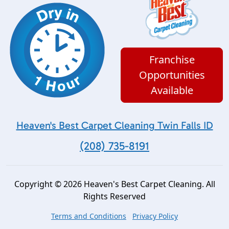
Franchise
Opportunities
Available
Heaven's Best Carpet Cleaning Twin Falls ID
(208) 735-8191
Copyright © 2026 Heaven's Best Carpet Cleaning. All
Rights Reserved
Terms and Conditions
Privacy Policy