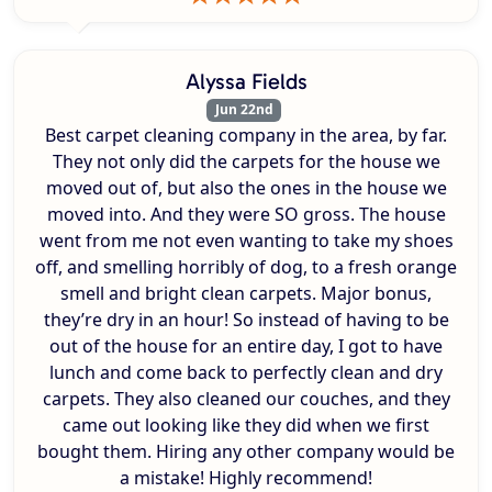
Alyssa Fields
Jun 22nd
Best carpet cleaning company in the area, by far.
They not only did the carpets for the house we
moved out of, but also the ones in the house we
moved into. And they were SO gross. The house
went from me not even wanting to take my shoes
off, and smelling horribly of dog, to a fresh orange
smell and bright clean carpets. Major bonus,
they’re dry in an hour! So instead of having to be
out of the house for an entire day, I got to have
lunch and come back to perfectly clean and dry
carpets. They also cleaned our couches, and they
came out looking like they did when we first
bought them. Hiring any other company would be
a mistake! Highly recommend!