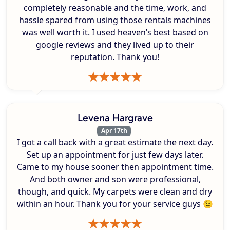
completely reasonable and the time, work, and
hassle spared from using those rentals machines
was well worth it. I used heaven’s best based on
google reviews and they lived up to their
reputation. Thank you!
Levena Hargrave
Apr 17th
I got a call back with a great estimate the next day.
Set up an appointment for just few days later.
Came to my house sooner then appointment time.
And both owner and son were professional,
though, and quick. My carpets were clean and dry
within an hour. Thank you for your service guys 😉