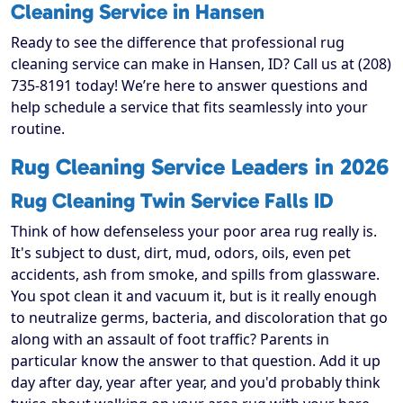
Cleaning Service in Hansen
Ready to see the difference that professional rug
cleaning service can make in Hansen, ID? Call us at (208)
735-8191 today! We’re here to answer questions and
help schedule a service that fits seamlessly into your
routine.
Rug Cleaning Service Leaders in 2026
Rug Cleaning Twin Service Falls ID
Think of how defenseless your poor area rug really is.
It's subject to dust, dirt, mud, odors, oils, even pet
accidents, ash from smoke, and spills from glassware.
You spot clean it and vacuum it, but is it really enough
to neutralize germs, bacteria, and discoloration that go
along with an assault of foot traffic? Parents in
particular know the answer to that question. Add it up
day after day, year after year, and you'd probably think