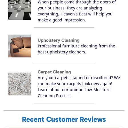
When people come through the doors of
your business, they are analyzing
everything, Heaven's Best will help you
make a good impression.
Upholstery Cleaning
Professional furniture cleaning from the
best upholstery cleaners.
Carpet Cleaning
Are your carpets stained or discolored? We
can make your carpets look new again!
Learn about our unique Low-Moisture
Cleaning Process.
Recent Customer Reviews