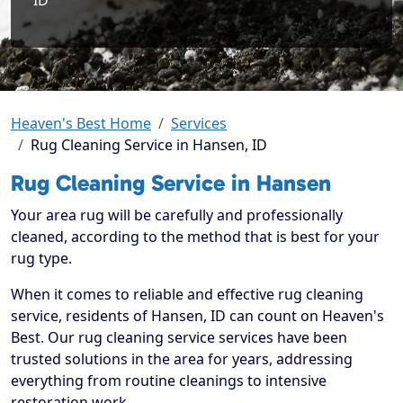
ID
Heaven's Best Home
Services
Rug Cleaning Service in Hansen, ID
Rug Cleaning Service in Hansen
Your area rug will be carefully and professionally
cleaned, according to the method that is best for your
rug type.
When it comes to reliable and effective rug cleaning
service, residents of Hansen, ID can count on Heaven's
Best. Our rug cleaning service services have been
trusted solutions in the area for years, addressing
everything from routine cleanings to intensive
restoration work.