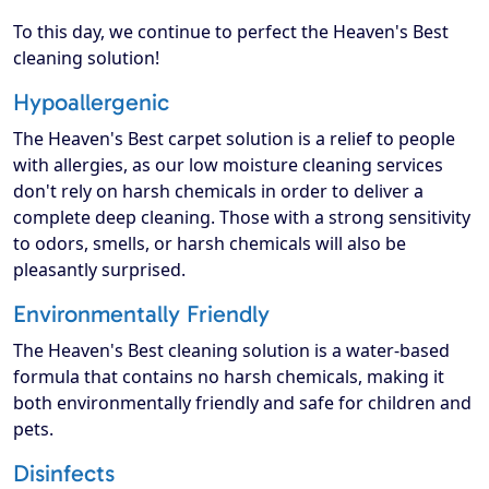
To this day, we continue to perfect the Heaven's Best
cleaning solution!
Hypoallergenic
The Heaven's Best carpet solution is a relief to people
with allergies, as our low moisture cleaning services
don't rely on harsh chemicals in order to deliver a
complete deep cleaning. Those with a strong sensitivity
to odors, smells, or harsh chemicals will also be
pleasantly surprised.
Environmentally Friendly
The Heaven's Best cleaning solution is a water-based
formula that contains no harsh chemicals, making it
both environmentally friendly and safe for children and
pets.
Disinfects