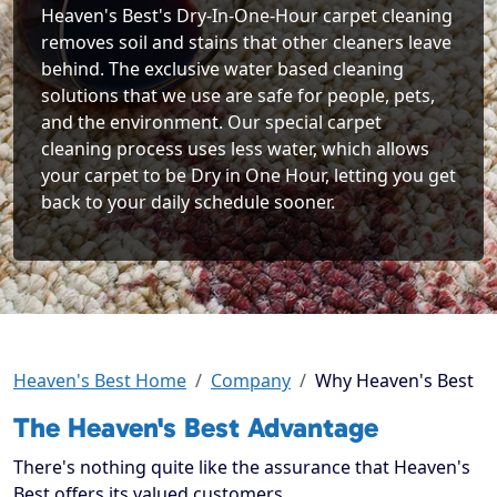
Heaven's Best's Dry-In-One-Hour carpet cleaning
removes soil and stains that other cleaners leave
behind. The exclusive water based cleaning
solutions that we use are safe for people, pets,
and the environment. Our special carpet
cleaning process uses less water, which allows
your carpet to be Dry in One Hour, letting you get
back to your daily schedule sooner.
Heaven's Best Home
Company
Why Heaven's Best
The Heaven's Best Advantage
There's nothing quite like the assurance that Heaven's
Best offers its valued customers.