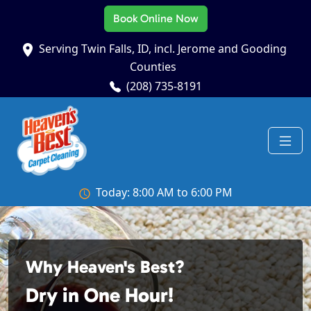
Book Online Now
Serving Twin Falls, ID, incl. Jerome and Gooding
Counties
(208) 735-8191
Today: 8:00 AM to 6:00 PM
Why Heaven's Best?
Dry in One Hour!