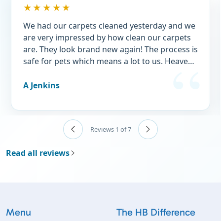
★★★★★
We had our carpets cleaned yesterday and we
are very impressed by how clean our carpets
are. They look brand new again! The process is
safe for pets which means a lot to us. Heavens
best was a terrific price and we took
advantage of a new customer discount. Try
A Jenkins
them, you won’t be sorry.👍
Reviews 1 of 7
Read all reviews
Menu
The HB Difference