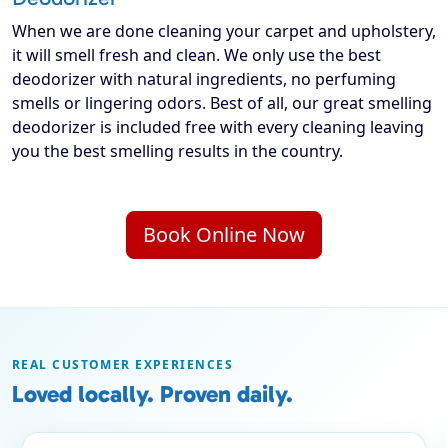
When we are done cleaning your carpet and upholstery,
it will smell fresh and clean. We only use the best
deodorizer with natural ingredients, no perfuming
smells or lingering odors. Best of all, our great smelling
deodorizer is included free with every cleaning leaving
you the best smelling results in the country.
Book Online Now
REAL CUSTOMER EXPERIENCES
Loved locally. Proven daily.