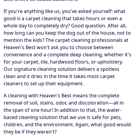
If you're anything like us, you've asked yourself: what
good is a carpet cleaning that takes hours or even a
whole day to completely dry? Good question. After all,
how long can you keep the dog out of the house, not to
mention the kids? The carpet cleaning professionals at
Heaven's Best won't ask you to choose between
convenience and a complete deep cleaning, whether it's
for your carpet, tile, hardwood floors, or upholstery.
Our signature cleaning solution delivers a spotless
clean and it dries in the time it takes most carpet
cleaners to set up their equipment.
A cleaning with Heaven's Best means the complete
removal of soil, stains, odor, and discoloration—all in
the span of one hour! In addition to that, the water-
based cleaning solution that we use is safe for pets,
children, and the environment. Again, what good would
they be if they weren't?