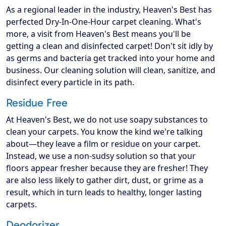
As a regional leader in the industry, Heaven's Best has
perfected Dry-In-One-Hour carpet cleaning. What's
more, a visit from Heaven's Best means you'll be
getting a clean and disinfected carpet! Don't sit idly by
as germs and bacteria get tracked into your home and
business. Our cleaning solution will clean, sanitize, and
disinfect every particle in its path.
Residue Free
At Heaven's Best, we do not use soapy substances to
clean your carpets. You know the kind we're talking
about—they leave a film or residue on your carpet.
Instead, we use a non-sudsy solution so that your
floors appear fresher because they are fresher! They
are also less likely to gather dirt, dust, or grime as a
result, which in turn leads to healthy, longer lasting
carpets.
Deodorizer