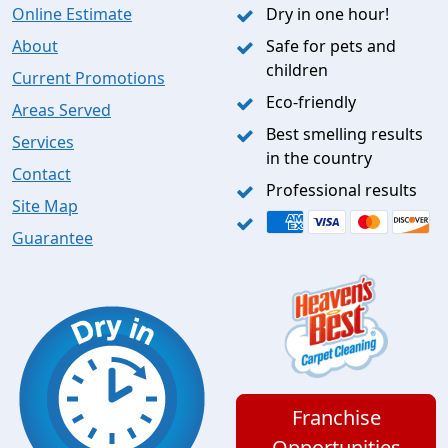
Online Estimate
Dry in one hour!
About
Safe for pets and
children
Current Promotions
Eco-friendly
Areas Served
Best smelling results
Services
in the country
Contact
Professional results
Site Map
Guarantee
Franchise
Opportunities