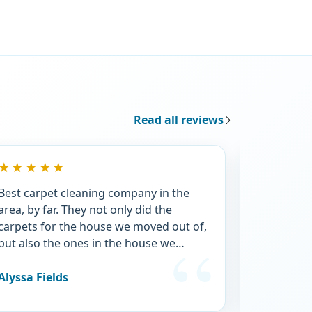
Read all reviews
★★★★★
★★★★
Best carpet cleaning company in the
They were 
area, by far. They not only did the
apartment 
carpets for the house we moved out of,
price was 
but also the ones in the house we
afterwards
moved into. And they were SO gross.
recommen
The house went from me not even
also used
Alyssa Fields
Ashley Phi
wanting to take my shoes off, and
said they d
smelling horribly of dog, to a fresh