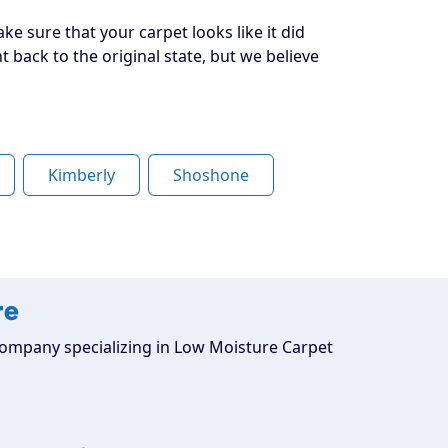
ke sure that your carpet looks like it did
back to the original state, but we believe
Kimberly
Shoshone
re
g company specializing in Low Moisture Carpet