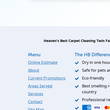
Heaven's Best Carpet Cleaning Twin Fal
Menu
The HB Differen
Online Estimate
Dry in one hou
About
Safe for pets a
Current Promotions
Eco-friendly
Areas Served
Best smelling r
country
Services
Professional re
Contact
Site Map