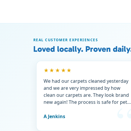
REAL CUSTOMER EXPERIENCES
Loved locally. Proven daily
★★★★★
We had our carpets cleaned yesterday
and we are very impressed by how
clean our carpets are. They look brand
new again! The process is safe for pets
which means a lot to us. Heavens best
was a terrific price and we took
A Jenkins
advantage of a new customer discount
Try them, you won’t be sorry.👍