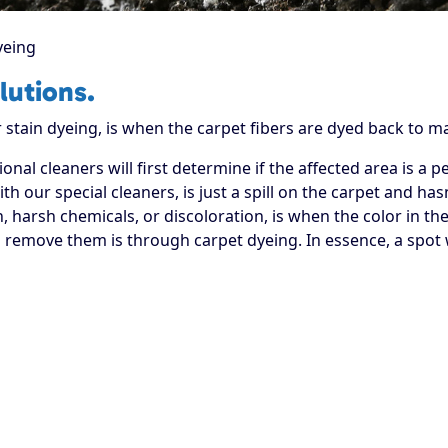
yeing
lutions.
stain dyeing, is when the carpet fibers are dyed back to ma
onal cleaners will first determine if the affected area is a 
th our special cleaners, is just a spill on the carpet and has
, harsh chemicals, or discoloration, is when the color in th
remove them is through carpet dyeing. In essence, a spot wi