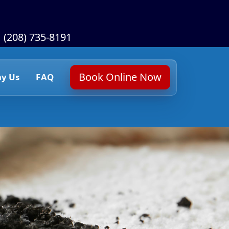
(208) 735-8191
Book Online Now
y Us
FAQ