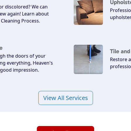
Upholst
 or discolored? We can
Professio
ew again! Learn about
upholster
Cleaning Process.
e
Tile an
h the doors of your
Restore a
ing everything, Heaven's
professio
a good impression.
View All Services