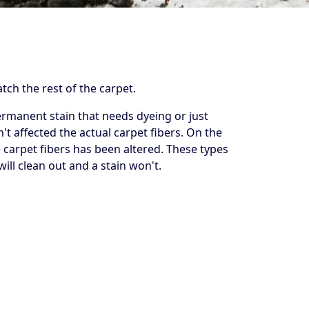
tch the rest of the carpet.
permanent stain that needs dyeing or just
n't affected the actual carpet fibers. On the
e carpet fibers has been altered. These types
ll clean out and a stain won't.