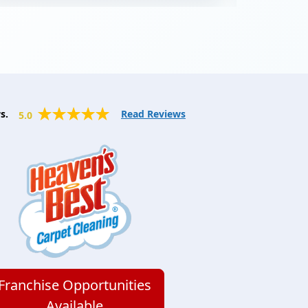
orange smell and bright clean carpets.
Major bonus, they’re dry in an hour! So
instead of having to be out of the
house for an entire day, I got to have
lunch and come back to perfectly clean
and dry carpets. They also cleaned our
couches, and they came out looking
s.
Read Reviews
5.0
like they did when we first bought
them. Hiring any other company would
be a mistake! Highly recommend!
Franchise Opportunities
Available