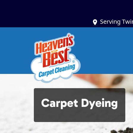
Serving Twin
Carpet Dyeing