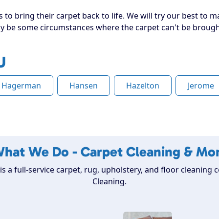
to bring their carpet back to life. We will try our best to ma
 be some circumstances where the carpet can't be brought 
U
Hagerman
Hansen
Hazelton
Jerome
hat We Do - Carpet Cleaning & Mo
is a full-service carpet, rug, upholstery, and floor cleanin
Cleaning.