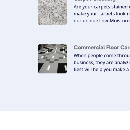
Are your carpets stained
make your carpets look n
our unique Low-Moisture 
Commercial Floor Car
When people come throug
business, they are analyz
Best will help you make 