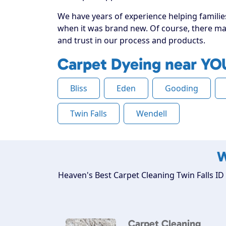
We have years of experience helping families 
when it was brand new. Of course, there may
and trust in our process and products.
Carpet Dyeing near YO
Bliss
Eden
Gooding
Twin Falls
Wendell
W
Heaven's Best Carpet Cleaning Twin Falls ID 
Carpet Cleaning