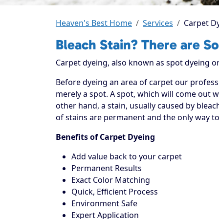
Heaven's Best Home
Services
Carpet D
Bleach Stain? There are So
Carpet dyeing, also known as spot dyeing or 
Before dyeing an area of carpet our professi
merely a spot. A spot, which will come out wi
other hand, a stain, usually caused by bleach
of stains are permanent and the only way to 
Benefits of Carpet Dyeing
Add value back to your carpet
Permanent Results
Exact Color Matching
Quick, Efficient Process
Environment Safe
Expert Application