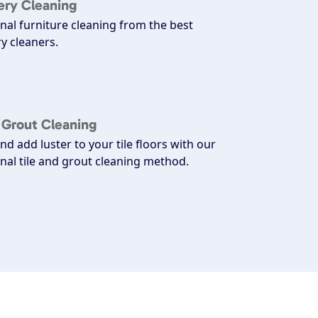
ery Cleaning
nal furniture cleaning from the best
y cleaners.
d Grout Cleaning
nd add luster to your tile floors with our
nal tile and grout cleaning method.