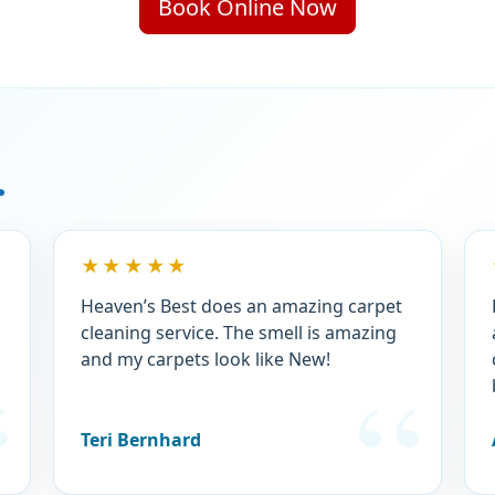
Book Online Now
.
★★★★★
Heaven’s Best does an amazing carpet
cleaning service. The smell is amazing
and my carpets look like New!
Teri Bernhard
.