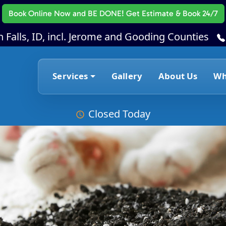
Book Online Now
and BE DONE! Get Estimate & Book 24/7
 Falls, ID, incl. Jerome and Gooding Counties
Services
Gallery
About Us
Wh
Closed Today