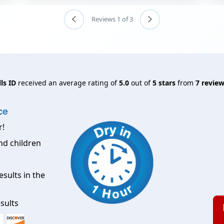
Reviews 1 of 3
ls ID
received an average rating of
5.0
out of
5
stars
from
7
review
ce
r!
nd children
esults in the
sults