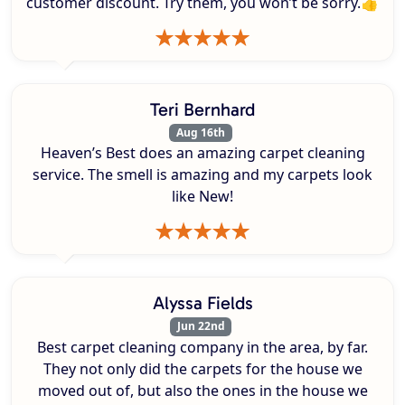
customer discount. Try them, you won’t be sorry.👍
Teri Bernhard
Aug 16th
Heaven’s Best does an amazing carpet cleaning
service. The smell is amazing and my carpets look
like New!
Alyssa Fields
Jun 22nd
Best carpet cleaning company in the area, by far.
They not only did the carpets for the house we
moved out of, but also the ones in the house we