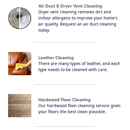
Air Duct & Dryer Vent Cleaning
Dryer vent cleaning removes dirt and
indoor allergens to improve your home's
air quality. Request an air duct cleaning
today.
Leather Cleaning
There are many types of leather, and each
type needs to be cleaned with care.
Hardwood Floor Cleaning
Our hardwood floor cleaning service gives
your floors the best clean possible.