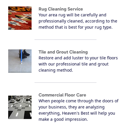
Rug Cleaning Service
Your area rug will be carefully and
professionally cleaned, according to the
method that is best for your rug type.
Tile and Grout Cleaning
Restore and add luster to your tile floors
with our professional tile and grout
cleaning method.
Commercial Floor Care
When people come through the doors of
your business, they are analyzing
everything, Heaven's Best will help you
make a good impression.