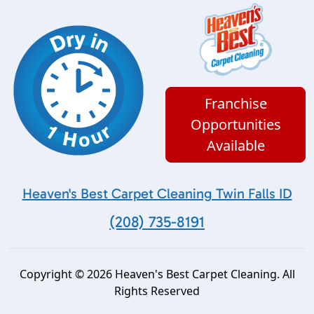
Franchise
Opportunities
Available
Heaven's Best Carpet Cleaning Twin Falls ID
(208) 735-8191
Copyright © 2026 Heaven's Best Carpet Cleaning. All
Rights Reserved