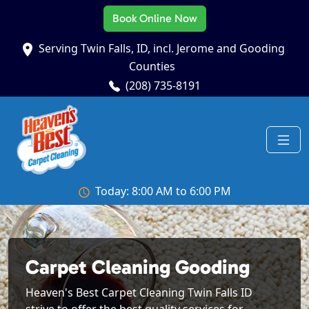
Book Online Now
Serving Twin Falls, ID, incl. Jerome and Gooding
Counties
(208) 735-8191
Today: 8:00 AM to 6:00 PM
Carpet Cleaning Gooding
Heaven's Best Carpet Cleaning Twin Falls ID