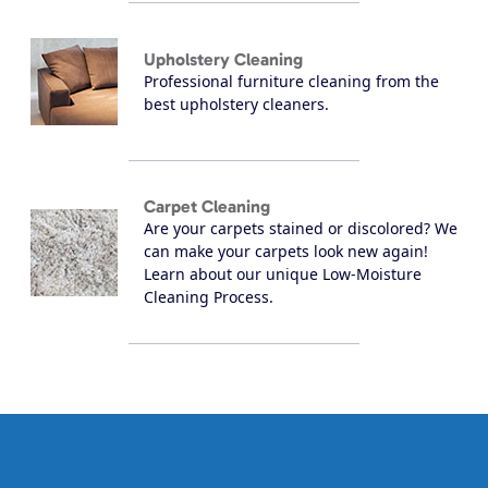
Upholstery Cleaning
Professional furniture cleaning from the
best upholstery cleaners.
Carpet Cleaning
Are your carpets stained or discolored? We
can make your carpets look new again!
Learn about our unique Low-Moisture
Cleaning Process.