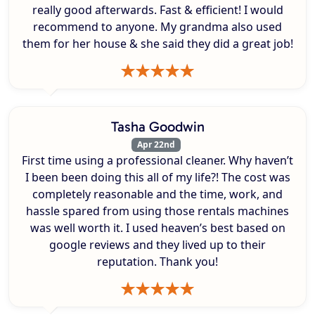
really good afterwards. Fast & efficient! I would
recommend to anyone. My grandma also used
them for her house & she said they did a great job!
Tasha Goodwin
Apr 22nd
First time using a professional cleaner. Why haven’t
I been been doing this all of my life?! The cost was
completely reasonable and the time, work, and
hassle spared from using those rentals machines
was well worth it. I used heaven’s best based on
google reviews and they lived up to their
reputation. Thank you!