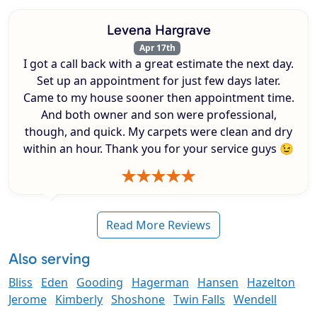
Levena Hargrave
Apr 17th
I got a call back with a great estimate the next day.
Set up an appointment for just few days later.
Came to my house sooner then appointment time.
And both owner and son were professional,
though, and quick. My carpets were clean and dry
within an hour. Thank you for your service guys 😉
Read More Reviews
Also serving
Bliss
Eden
Gooding
Hagerman
Hansen
Hazelton
Jerome
Kimberly
Shoshone
Twin Falls
Wendell