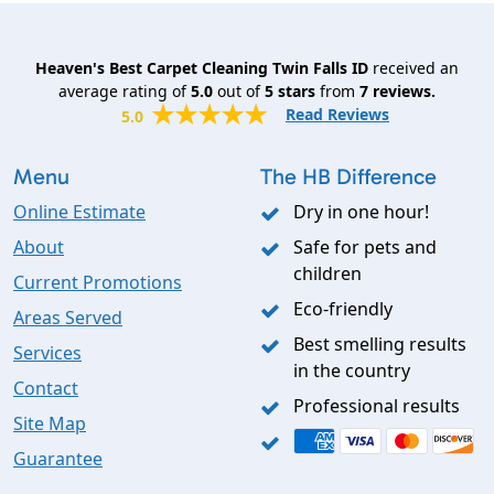
Heaven's Best Carpet Cleaning Twin Falls ID
received an
average rating of
5.0
out of
5
stars
from
7
reviews.
Read Reviews
5.0
Menu
The HB Difference
Online Estimate
Dry in one hour!
About
Safe for pets and
children
Current Promotions
Eco-friendly
Areas Served
Best smelling results
Services
in the country
Contact
Professional results
Site Map
Guarantee