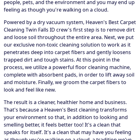
people, pets, and the environment and you may end up
feeling as though you're walking on a cloud.
Powered by a dry vacuum system, Heaven's Best Carpet
Cleaning Twin Falls ID crew's first step is to remove dirt
and loose soil throughout the entire area. Next, we put
our exclusive non-toxic cleaning solution to work as it
penetrates deep into carpet fibers and gently loosens
trapped dirt and tough stains. At this point in the
process, we utilize a powerful floor cleaning machine,
complete with absorbent pads, in order to lift away soil
and moisture. Finally, we groom the carpet fibers to
look and feel like new.
The result is a cleaner, healthier home and business.
That's because a Heaven's Best cleaning transforms
your environment so that, in addition to looking and
smelling better, it feels better too! It's a clean that
speaks for itself. It's a clean that may have you feeling
as though you're walking on a cloud, a tradition we've