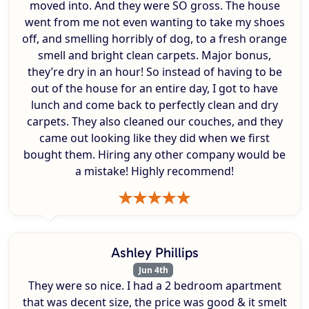
moved into. And they were SO gross. The house
went from me not even wanting to take my shoes
off, and smelling horribly of dog, to a fresh orange
smell and bright clean carpets. Major bonus,
they’re dry in an hour! So instead of having to be
out of the house for an entire day, I got to have
lunch and come back to perfectly clean and dry
carpets. They also cleaned our couches, and they
came out looking like they did when we first
bought them. Hiring any other company would be
a mistake! Highly recommend!
Ashley Phillips
Jun 4th
They were so nice. I had a 2 bedroom apartment
that was decent size, the price was good & it smelt