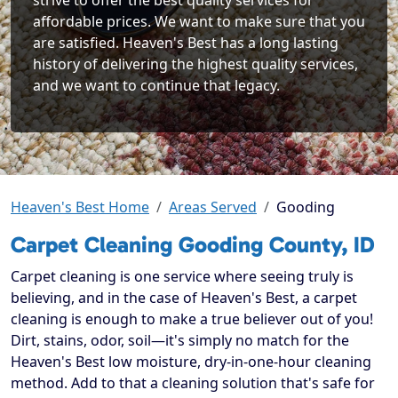
strive to offer the best quality services for
affordable prices. We want to make sure that you
are satisfied. Heaven's Best has a long lasting
history of delivering the highest quality services,
and we want to continue that legacy.
Heaven's Best Home
Areas Served
Gooding
Carpet Cleaning Gooding County, ID
Carpet cleaning is one service where seeing truly is
believing, and in the case of Heaven's Best, a carpet
cleaning is enough to make a true believer out of you!
Dirt, stains, odor, soil—it's simply no match for the
Heaven's Best low moisture, dry-in-one-hour cleaning
method. Add to that a cleaning solution that's safe for