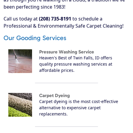
been perfecting since 1983!
Call us today at
(208) 735-8191
to schedule a
Professional & Environmentally Safe Carpet Cleaning!
Our Gooding Services
Pressure Washing Service
Heaven's Best of Twin Falls, ID offers
quality pressure washing services at
affordable prices.
Carpet Dyeing
Carpet dyeing is the most cost-effective
alternative to expensive carpet
replacements.