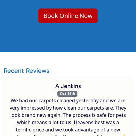
Book Online Now
Recent Reviews
A Jenkins
Oct 14th
We had our carpets cleaned yesterday and we are
very impressed by how clean our carpets are. They
look brand new again! The process is safe for pets
which means a lot to us. Heavens best was a
terrific price and we took advantage of a new