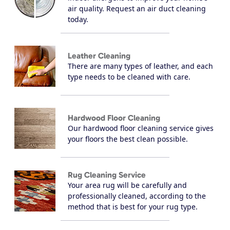
air quality. Request an air duct cleaning
today.
Leather Cleaning
There are many types of leather, and each
type needs to be cleaned with care.
Hardwood Floor Cleaning
Our hardwood floor cleaning service gives
your floors the best clean possible.
Rug Cleaning Service
Your area rug will be carefully and
professionally cleaned, according to the
method that is best for your rug type.