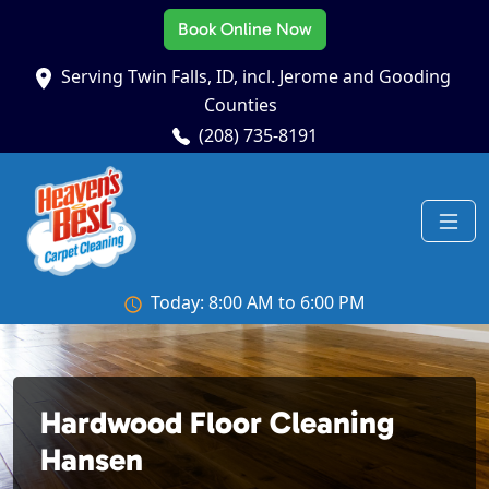
Book Online Now
Serving Twin Falls, ID, incl. Jerome and Gooding
Counties
(208) 735-8191
Today: 8:00 AM to 6:00 PM
Hardwood Floor Cleaning
Hansen