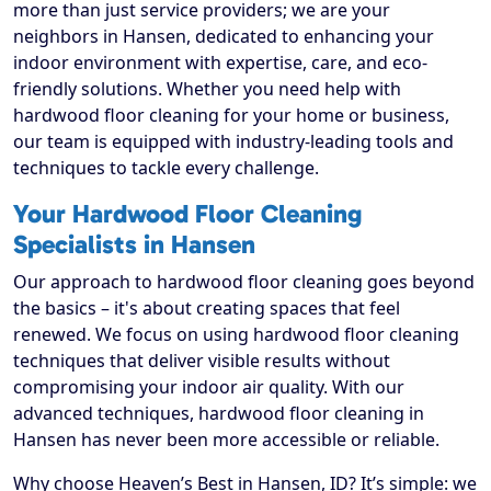
more than just service providers; we are your
neighbors in Hansen, dedicated to enhancing your
indoor environment with expertise, care, and eco-
friendly solutions. Whether you need help with
hardwood floor cleaning for your home or business,
our team is equipped with industry-leading tools and
techniques to tackle every challenge.
Your Hardwood Floor Cleaning
Specialists in Hansen
Our approach to hardwood floor cleaning goes beyond
the basics – it's about creating spaces that feel
renewed. We focus on using hardwood floor cleaning
techniques that deliver visible results without
compromising your indoor air quality. With our
advanced techniques, hardwood floor cleaning in
Hansen has never been more accessible or reliable.
Why choose Heaven’s Best in Hansen, ID? It’s simple: we