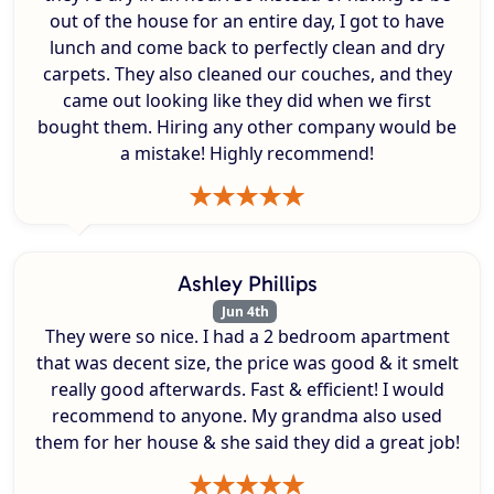
out of the house for an entire day, I got to have
lunch and come back to perfectly clean and dry
carpets. They also cleaned our couches, and they
came out looking like they did when we first
bought them. Hiring any other company would be
a mistake! Highly recommend!
Ashley Phillips
Jun 4th
They were so nice. I had a 2 bedroom apartment
that was decent size, the price was good & it smelt
really good afterwards. Fast & efficient! I would
recommend to anyone. My grandma also used
them for her house & she said they did a great job!