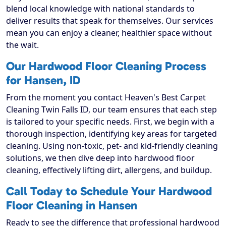
blend local knowledge with national standards to
deliver results that speak for themselves. Our services
mean you can enjoy a cleaner, healthier space without
the wait.
Our Hardwood Floor Cleaning Process
for Hansen, ID
From the moment you contact Heaven's Best Carpet
Cleaning Twin Falls ID, our team ensures that each step
is tailored to your specific needs. First, we begin with a
thorough inspection, identifying key areas for targeted
cleaning. Using non-toxic, pet- and kid-friendly cleaning
solutions, we then dive deep into hardwood floor
cleaning, effectively lifting dirt, allergens, and buildup.
Call Today to Schedule Your Hardwood
Floor Cleaning in Hansen
Ready to see the difference that professional hardwood