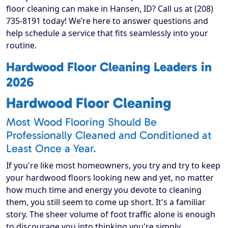
floor cleaning can make in Hansen, ID? Call us at (208)
735-8191 today! We’re here to answer questions and
help schedule a service that fits seamlessly into your
routine.
Hardwood Floor Cleaning Leaders in
2026
Hardwood Floor Cleaning
Most Wood Flooring Should Be
Professionally Cleaned and Conditioned at
Least Once a Year.
If you're like most homeowners, you try and try to keep
your hardwood floors looking new and yet, no matter
how much time and energy you devote to cleaning
them, you still seem to come up short. It's a familiar
story. The sheer volume of foot traffic alone is enough
to discourage you into thinking you're simply