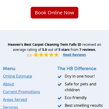
Book Online Now
Heaven's Best Carpet Cleaning Twin Falls ID
received an
average rating of
5.0
out of
5
stars
from
7
reviews.
Read Reviews
5.0
Menu
The HB Difference
Online Estimate
Dry in one hour!
About
Safe for pets and
children
Current Promotions
Eco-friendly
Areas Served
Best smelling results
Services