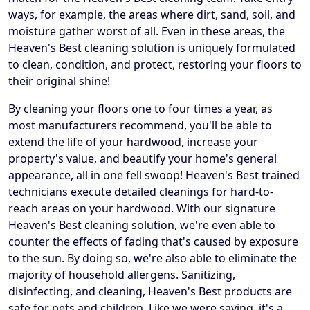
ways, for example, the areas where dirt, sand, soil, and
moisture gather worst of all. Even in these areas, the
Heaven's Best cleaning solution is uniquely formulated
to clean, condition, and protect, restoring your floors to
their original shine!
By cleaning your floors one to four times a year, as
most manufacturers recommend, you'll be able to
extend the life of your hardwood, increase your
property's value, and beautify your home's general
appearance, all in one fell swoop! Heaven's Best trained
technicians execute detailed cleanings for hard-to-
reach areas on your hardwood. With our signature
Heaven's Best cleaning solution, we're even able to
counter the effects of fading that's caused by exposure
to the sun. By doing so, we're also able to eliminate the
majority of household allergens. Sanitizing,
disinfecting, and cleaning, Heaven's Best products are
safe for pets and children. Like we were saying, it's a