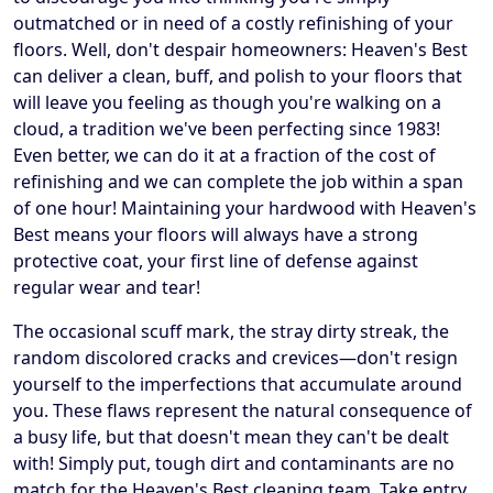
outmatched or in need of a costly refinishing of your
floors. Well, don't despair homeowners: Heaven's Best
can deliver a clean, buff, and polish to your floors that
will leave you feeling as though you're walking on a
cloud, a tradition we've been perfecting since 1983!
Even better, we can do it at a fraction of the cost of
refinishing and we can complete the job within a span
of one hour! Maintaining your hardwood with Heaven's
Best means your floors will always have a strong
protective coat, your first line of defense against
regular wear and tear!
The occasional scuff mark, the stray dirty streak, the
random discolored cracks and crevices—don't resign
yourself to the imperfections that accumulate around
you. These flaws represent the natural consequence of
a busy life, but that doesn't mean they can't be dealt
with! Simply put, tough dirt and contaminants are no
match for the Heaven's Best cleaning team. Take entry