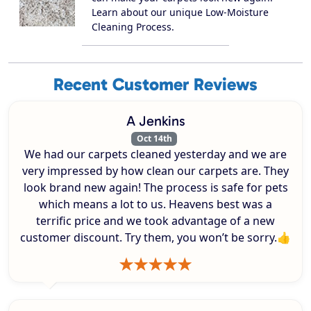
Learn about our unique Low-Moisture
Cleaning Process.
Recent Customer Reviews
A Jenkins
Oct 14th
We had our carpets cleaned yesterday and we are
very impressed by how clean our carpets are. They
look brand new again! The process is safe for pets
which means a lot to us. Heavens best was a
terrific price and we took advantage of a new
customer discount. Try them, you won’t be sorry.👍