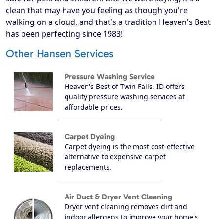
clean that may have you feeling as though you're
walking on a cloud, and that's a tradition Heaven's Best
has been perfecting since 1983!
Other Hansen Services
Pressure Washing Service
Heaven's Best of Twin Falls, ID offers
quality pressure washing services at
affordable prices.
Carpet Dyeing
Carpet dyeing is the most cost-effective
alternative to expensive carpet
replacements.
Air Duct & Dryer Vent Cleaning
Dryer vent cleaning removes dirt and
indoor allergens to improve your home's