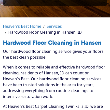
Heaven's Best Home
Services
Hardwood Floor Cleaning in Hansen, ID
Hardwood Floor Cleaning in Hansen
Our hardwood floor cleaning service gives your floors
the best clean possible.
When it comes to reliable and effective hardwood floor
cleaning, residents of Hansen, ID can count on
Heaven's Best. Our hardwood floor cleaning services
have been trusted solutions in the area for years,
addressing everything from routine cleanings to
intensive restoration work.
At Heaven's Best Carpet Cleaning Twin Falls ID, we are