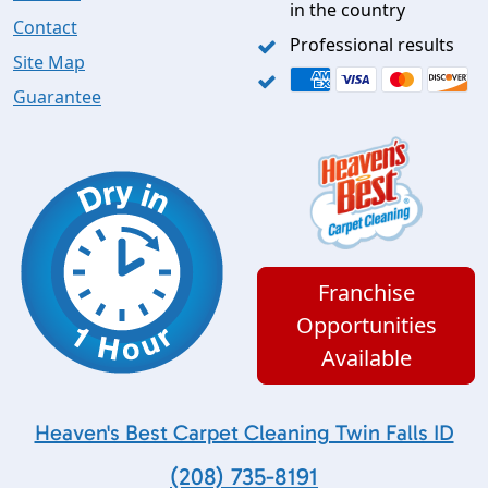
in the country
Contact
Professional results
Site Map
Guarantee
Franchise
Opportunities
Available
Heaven's Best Carpet Cleaning Twin Falls ID
(208) 735-8191