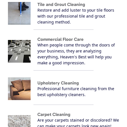
Tile and Grout Cleaning
Restore and add luster to your tile floors
with our professional tile and grout
cleaning method.
Commercial Floor Care
When people come through the doors of
your business, they are analyzing
everything, Heaven's Best will help you
make a good impression.
Upholstery Cleaning
Professional furniture cleaning from the
best upholstery cleaners.
Carpet Cleaning
Are your carpets stained or discolored? We
can make your carpets look new again!