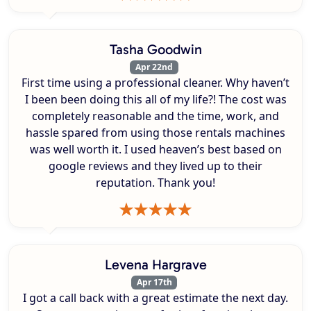
Tasha Goodwin
Apr 22nd
First time using a professional cleaner. Why haven’t
I been been doing this all of my life?! The cost was
completely reasonable and the time, work, and
hassle spared from using those rentals machines
was well worth it. I used heaven’s best based on
google reviews and they lived up to their
reputation. Thank you!
Levena Hargrave
Apr 17th
I got a call back with a great estimate the next day.