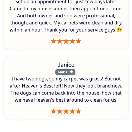
Set up an appointment for just few days later.
Came to my house sooner then appointment time.
And both owner and son were professional,
though, and quick. My carpets were clean and dry
within an hour. Thank you for your service guys 😉
Janice
Mar 15th
I have two dogs, so my carpet was gross! But not
after Heaven's Best left! Now they look brand new.
The dogs can come back into the house, how that
we have Heaven's best around to clean for us!