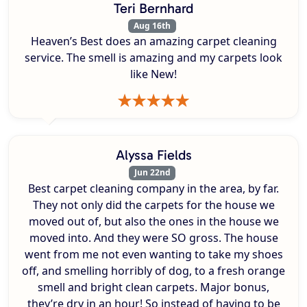
Teri Bernhard
Aug 16th
Heaven’s Best does an amazing carpet cleaning
service. The smell is amazing and my carpets look
like New!
Alyssa Fields
Jun 22nd
Best carpet cleaning company in the area, by far.
They not only did the carpets for the house we
moved out of, but also the ones in the house we
moved into. And they were SO gross. The house
went from me not even wanting to take my shoes
off, and smelling horribly of dog, to a fresh orange
smell and bright clean carpets. Major bonus,
they’re dry in an hour! So instead of having to be