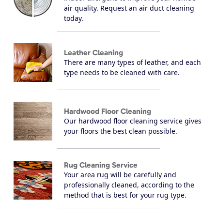
air quality. Request an air duct cleaning
today.
Leather Cleaning
There are many types of leather, and each
type needs to be cleaned with care.
Hardwood Floor Cleaning
Our hardwood floor cleaning service gives
your floors the best clean possible.
Rug Cleaning Service
Your area rug will be carefully and
professionally cleaned, according to the
method that is best for your rug type.