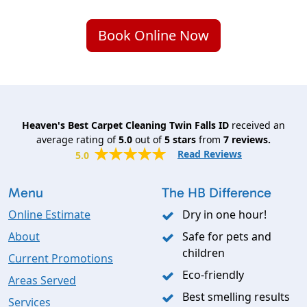
Book Online Now
Heaven's Best Carpet Cleaning Twin Falls ID
received an
average rating of
5.0
out of
5
stars
from
7
reviews.
Read Reviews
5.0
Menu
The HB Difference
Online Estimate
Dry in one hour!
About
Safe for pets and
children
Current Promotions
Eco-friendly
Areas Served
Best smelling results
Services