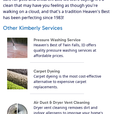
clean that may have you feeling as though you're
walking on a cloud, and that's a tradition Heaven's Best
has been perfecting since 1983!
Other Kimberly Services
Pressure Washing Service
Heaven's Best of Twin Falls, ID offers
quality pressure washing services at
affordable prices.
Carpet Dyeing
Carpet dyeing is the most cost-effective
alternative to expensive carpet
replacements.
Air Duct & Dryer Vent Cleaning
Dryer vent cleaning removes dirt and
indoor allergens to improve your home's