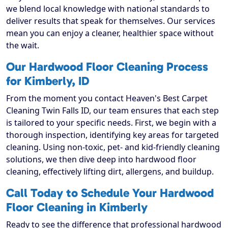
we blend local knowledge with national standards to
deliver results that speak for themselves. Our services
mean you can enjoy a cleaner, healthier space without
the wait.
Our Hardwood Floor Cleaning Process
for Kimberly, ID
From the moment you contact Heaven's Best Carpet
Cleaning Twin Falls ID, our team ensures that each step
is tailored to your specific needs. First, we begin with a
thorough inspection, identifying key areas for targeted
cleaning. Using non-toxic, pet- and kid-friendly cleaning
solutions, we then dive deep into hardwood floor
cleaning, effectively lifting dirt, allergens, and buildup.
Call Today to Schedule Your Hardwood
Floor Cleaning in Kimberly
Ready to see the difference that professional hardwood