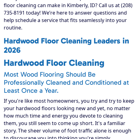
floor cleaning can make in Kimberly, ID? Call us at (208)
735-8191 today! We’re here to answer questions and
help schedule a service that fits seamlessly into your
routine.
Hardwood Floor Cleaning Leaders in
2026
Hardwood Floor Cleaning
Most Wood Flooring Should Be
Professionally Cleaned and Conditioned at
Least Once a Year.
If you're like most homeowners, you try and try to keep
your hardwood floors looking new and yet, no matter
how much time and energy you devote to cleaning
them, you still seem to come up short. It's a familiar
story. The sheer volume of foot traffic alone is enough
to discourage you into thinking you're simply