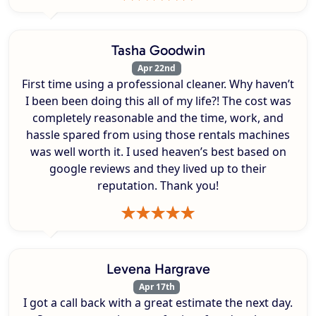
Tasha Goodwin
Apr 22nd
First time using a professional cleaner. Why haven’t
I been been doing this all of my life?! The cost was
completely reasonable and the time, work, and
hassle spared from using those rentals machines
was well worth it. I used heaven’s best based on
google reviews and they lived up to their
reputation. Thank you!
Levena Hargrave
Apr 17th
I got a call back with a great estimate the next day.