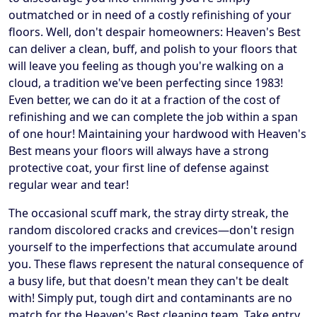
outmatched or in need of a costly refinishing of your
floors. Well, don't despair homeowners: Heaven's Best
can deliver a clean, buff, and polish to your floors that
will leave you feeling as though you're walking on a
cloud, a tradition we've been perfecting since 1983!
Even better, we can do it at a fraction of the cost of
refinishing and we can complete the job within a span
of one hour! Maintaining your hardwood with Heaven's
Best means your floors will always have a strong
protective coat, your first line of defense against
regular wear and tear!
The occasional scuff mark, the stray dirty streak, the
random discolored cracks and crevices—don't resign
yourself to the imperfections that accumulate around
you. These flaws represent the natural consequence of
a busy life, but that doesn't mean they can't be dealt
with! Simply put, tough dirt and contaminants are no
match for the Heaven's Best cleaning team. Take entry