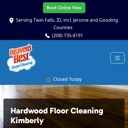
Book Online Now
Serving Twin Falls, ID, incl. Jerome and Gooding
Counties
(208) 735-8191
Closed Today
Hardwood Floor Cleaning
Kimberly