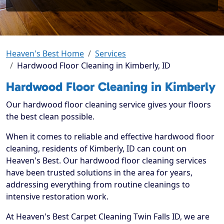
Heaven's Best Home
Services
Hardwood Floor Cleaning in Kimberly, ID
Hardwood Floor Cleaning in Kimberly
Our hardwood floor cleaning service gives your floors
the best clean possible.
When it comes to reliable and effective hardwood floor
cleaning, residents of Kimberly, ID can count on
Heaven's Best. Our hardwood floor cleaning services
have been trusted solutions in the area for years,
addressing everything from routine cleanings to
intensive restoration work.
At Heaven's Best Carpet Cleaning Twin Falls ID, we are