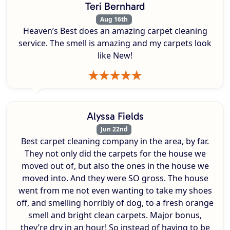
Teri Bernhard
Aug 16th
Heaven’s Best does an amazing carpet cleaning
service. The smell is amazing and my carpets look
like New!
Alyssa Fields
Jun 22nd
Best carpet cleaning company in the area, by far.
They not only did the carpets for the house we
moved out of, but also the ones in the house we
moved into. And they were SO gross. The house
went from me not even wanting to take my shoes
off, and smelling horribly of dog, to a fresh orange
smell and bright clean carpets. Major bonus,
they’re dry in an hour! So instead of having to be