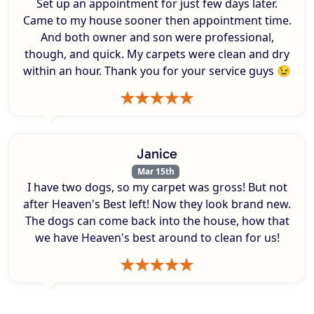
Set up an appointment for just few days later.
Came to my house sooner then appointment time.
And both owner and son were professional,
though, and quick. My carpets were clean and dry
within an hour. Thank you for your service guys 😉
Janice
Mar 15th
I have two dogs, so my carpet was gross! But not
after Heaven's Best left! Now they look brand new.
The dogs can come back into the house, how that
we have Heaven's best around to clean for us!