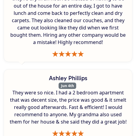
out of the house for an entire day, I got to have
lunch and come back to perfectly clean and dry
carpets. They also cleaned our couches, and they
came out looking like they did when we first
bought them. Hiring any other company would be
a mistake! Highly recommend!
Ashley Phillips
Jun 4th
They were so nice. I had a 2 bedroom apartment
that was decent size, the price was good & it smelt
really good afterwards. Fast & efficient! I would
recommend to anyone. My grandma also used
them for her house & she said they did a great job!