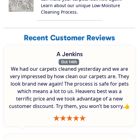
Learn about our unique Low-Moisture
Cleaning Process.
Recent Customer Reviews
A Jenkins
Oct 14th
We had our carpets cleaned yesterday and we are
very impressed by how clean our carpets are. They
look brand new again! The process is safe for pets
which means a lot to us. Heavens best was a
terrific price and we took advantage of a new
customer discount. Try them, you won’t be sorry.👍