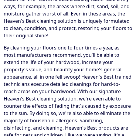
ways, for example, the areas where dirt, sand, soil, and
moisture gather worst of all. Even in these areas, the
Heaven's Best cleaning solution is uniquely formulated
to clean, condition, and protect, restoring your floors to
their original shine!
By cleaning your floors one to four times a year, as
most manufacturers recommend, you'll be able to
extend the life of your hardwood, increase your
property's value, and beautify your home's general
appearance, all in one fell swoop! Heaven's Best trained
technicians execute detailed cleanings for hard-to-
reach areas on your hardwood. With our signature
Heaven's Best cleaning solution, we're even able to
counter the effects of fading that's caused by exposure
to the sun. By doing so, we're also able to eliminate the
majority of household allergens. Sanitizing,
disinfecting, and cleaning, Heaven's Best products are
safe for pets and children. Like we were saying, it's a