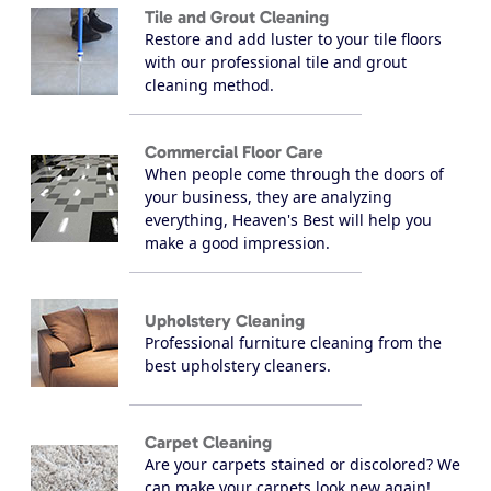
Tile and Grout Cleaning
Restore and add luster to your tile floors
with our professional tile and grout
cleaning method.
Commercial Floor Care
When people come through the doors of
your business, they are analyzing
everything, Heaven's Best will help you
make a good impression.
Upholstery Cleaning
Professional furniture cleaning from the
best upholstery cleaners.
Carpet Cleaning
Are your carpets stained or discolored? We
can make your carpets look new again!