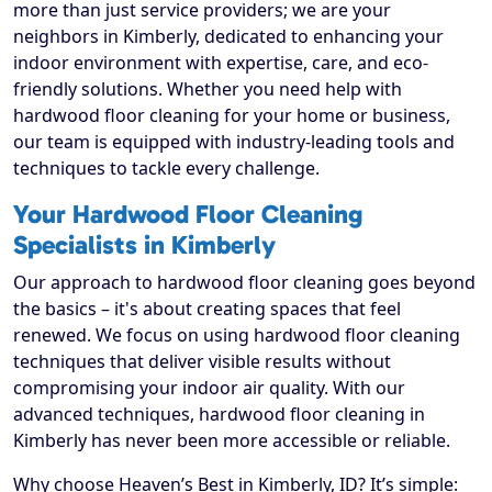
more than just service providers; we are your
neighbors in Kimberly, dedicated to enhancing your
indoor environment with expertise, care, and eco-
friendly solutions. Whether you need help with
hardwood floor cleaning for your home or business,
our team is equipped with industry-leading tools and
techniques to tackle every challenge.
Your Hardwood Floor Cleaning
Specialists in Kimberly
Our approach to hardwood floor cleaning goes beyond
the basics – it's about creating spaces that feel
renewed. We focus on using hardwood floor cleaning
techniques that deliver visible results without
compromising your indoor air quality. With our
advanced techniques, hardwood floor cleaning in
Kimberly has never been more accessible or reliable.
Why choose Heaven’s Best in Kimberly, ID? It’s simple: