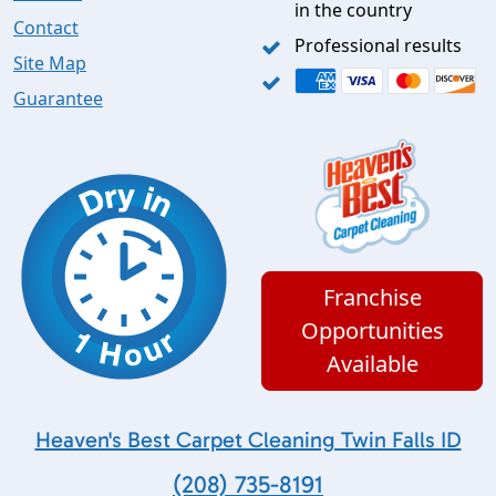
in the country
Contact
Professional results
Site Map
Guarantee
Franchise
Opportunities
Available
Heaven's Best Carpet Cleaning Twin Falls ID
(208) 735-8191