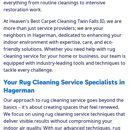
everything from routine cleanings to intensive
restoration work.
At Heaven's Best Carpet Cleaning Twin Falls ID, we are
more than just service providers; we are your
neighbors in Hagerman, dedicated to enhancing your
indoor environment with expertise, care, and eco-
friendly solutions. Whether you need help with rug
cleaning service for your home or business, our team is
equipped with industry-leading tools and techniques to
tackle every challenge.
Your Rug Cleaning Service Specialists in
Hagerman
Our approach to rug cleaning service goes beyond the
basics – it's about creating spaces that feel renewed.
We focus on using rug cleaning service techniques that
deliver visible results without compromising your
indoor air quality. With our advanced techniques, rug