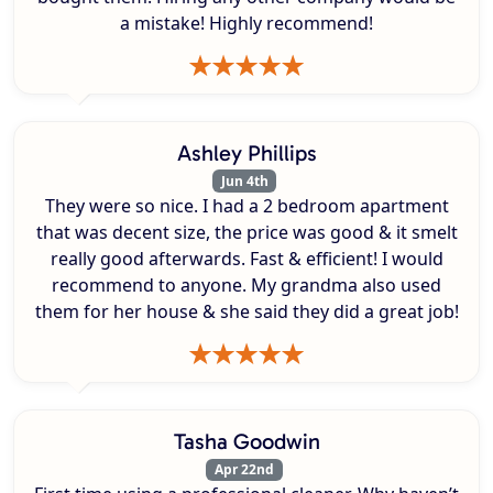
a mistake! Highly recommend!
Ashley Phillips
Jun 4th
They were so nice. I had a 2 bedroom apartment
that was decent size, the price was good & it smelt
really good afterwards. Fast & efficient! I would
recommend to anyone. My grandma also used
them for her house & she said they did a great job!
Tasha Goodwin
Apr 22nd