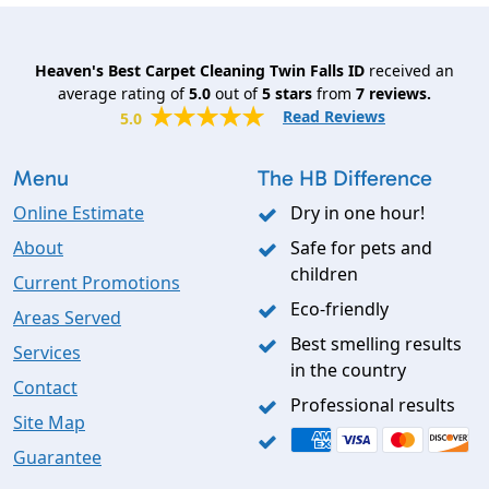
Heaven's Best Carpet Cleaning Twin Falls ID
received an
average rating of
5.0
out of
5
stars
from
7
reviews.
Read Reviews
5.0
Menu
The HB Difference
Online Estimate
Dry in one hour!
About
Safe for pets and
children
Current Promotions
Eco-friendly
Areas Served
Best smelling results
Services
in the country
Contact
Professional results
Site Map
Guarantee