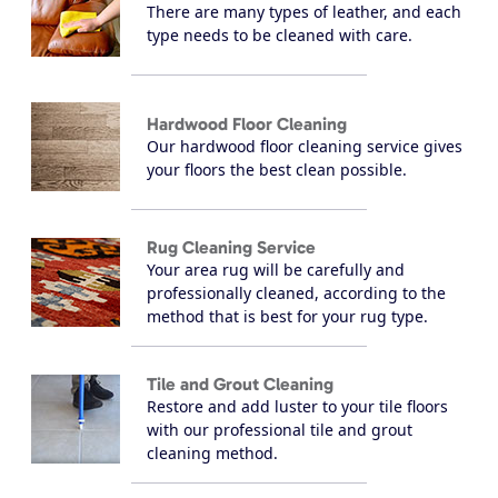
There are many types of leather, and each
type needs to be cleaned with care.
Hardwood Floor Cleaning
Our hardwood floor cleaning service gives
your floors the best clean possible.
Rug Cleaning Service
Your area rug will be carefully and
professionally cleaned, according to the
method that is best for your rug type.
Tile and Grout Cleaning
Restore and add luster to your tile floors
with our professional tile and grout
cleaning method.