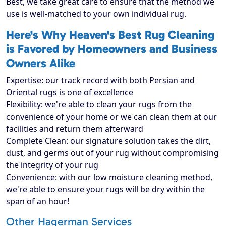
Best, we take great care to ensure that the method we
use is well-matched to your own individual rug.
Here's Why Heaven's Best Rug Cleaning
is Favored by Homeowners and Business
Owners Alike
Expertise: our track record with both Persian and
Oriental rugs is one of excellence
Flexibility: we're able to clean your rugs from the
convenience of your home or we can clean them at our
facilities and return them afterward
Complete Clean: our signature solution takes the dirt,
dust, and germs out of your rug without compromising
the integrity of your rug
Convenience: with our low moisture cleaning method,
we're able to ensure your rugs will be dry within the
span of an hour!
Other Hagerman Services