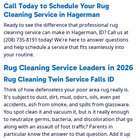
Call Today to Schedule Your Rug
Cleaning Service in Hagerman
Ready to see the difference that professional rug
cleaning service can make in Hagerman, ID? Call us at
(208) 735-8191 today! We’re here to answer questions
and help schedule a service that fits seamlessly into
your routine.
Rug Cleaning Service Leaders in 2026
Rug Cleaning Twin Service Falls ID
Think of how defenseless your poor area rug really is.
It's subject to dust, dirt, mud, odors, oils, even pet
accidents, ash from smoke, and spills from glassware.
You spot clean it and vacuum it, but is it really enough
to neutralize germs, bacteria, and discoloration that go
along with an assault of foot traffic? Parents in
particular know the answer to that question. Add it up