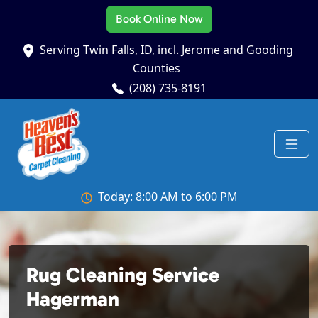
Book Online Now
Serving Twin Falls, ID, incl. Jerome and Gooding
Counties
(208) 735-8191
Today: 8:00 AM to 6:00 PM
Rug Cleaning Service
Hagerman