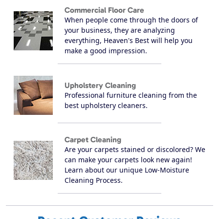
Commercial Floor Care
When people come through the doors of
your business, they are analyzing
everything, Heaven's Best will help you
make a good impression.
Upholstery Cleaning
Professional furniture cleaning from the
best upholstery cleaners.
Carpet Cleaning
Are your carpets stained or discolored? We
can make your carpets look new again!
Learn about our unique Low-Moisture
Cleaning Process.