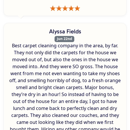
Alyssa Fields
Jun 22nd
Best carpet cleaning company in the area, by far.
They not only did the carpets for the house we
moved out of, but also the ones in the house we
moved into. And they were SO gross. The house
went from me not even wanting to take my shoes
off, and smelling horribly of dog, to a fresh orange
smell and bright clean carpets. Major bonus,
they’re dry in an hour! So instead of having to be
out of the house for an entire day, I got to have
lunch and come back to perfectly clean and dry
carpets. They also cleaned our couches, and they
came out looking like they did when we first
bought them. Hiring any other company would be