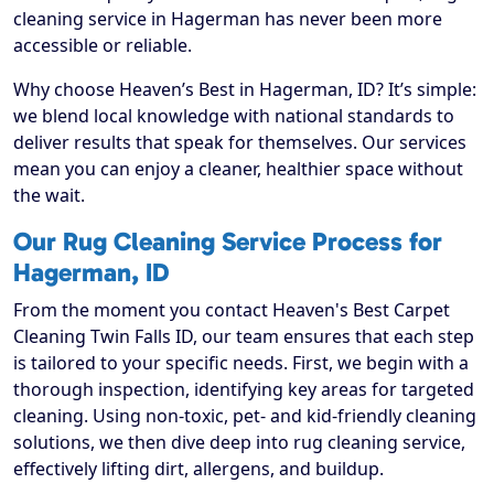
cleaning service in Hagerman has never been more
accessible or reliable.
Why choose Heaven’s Best in Hagerman, ID? It’s simple:
we blend local knowledge with national standards to
deliver results that speak for themselves. Our services
mean you can enjoy a cleaner, healthier space without
the wait.
Our Rug Cleaning Service Process for
Hagerman, ID
From the moment you contact Heaven's Best Carpet
Cleaning Twin Falls ID, our team ensures that each step
is tailored to your specific needs. First, we begin with a
thorough inspection, identifying key areas for targeted
cleaning. Using non-toxic, pet- and kid-friendly cleaning
solutions, we then dive deep into rug cleaning service,
effectively lifting dirt, allergens, and buildup.