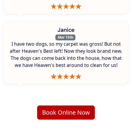
Janice
Mar 15th
I have two dogs, so my carpet was gross! But not
after Heaven's Best left! Now they look brand new.
The dogs can come back into the house, how that
we have Heaven's best around to clean for us!
Book Online Now