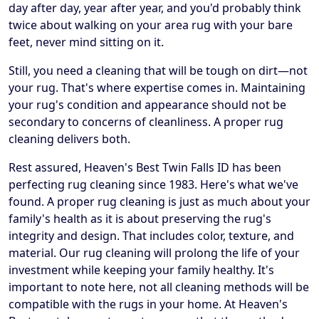
day after day, year after year, and you'd probably think
twice about walking on your area rug with your bare
feet, never mind sitting on it.
Still, you need a cleaning that will be tough on dirt—not
your rug. That's where expertise comes in. Maintaining
your rug's condition and appearance should not be
secondary to concerns of cleanliness. A proper rug
cleaning delivers both.
Rest assured, Heaven's Best Twin Falls ID has been
perfecting rug cleaning since 1983. Here's what we've
found. A proper rug cleaning is just as much about your
family's health as it is about preserving the rug's
integrity and design. That includes color, texture, and
material. Our rug cleaning will prolong the life of your
investment while keeping your family healthy. It's
important to note here, not all cleaning methods will be
compatible with the rugs in your home. At Heaven's