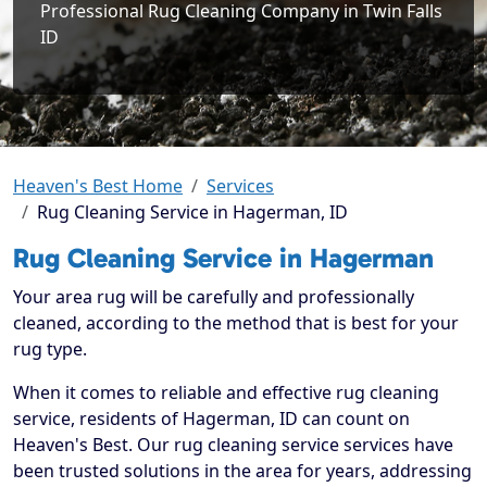
Professional Rug Cleaning Company in Twin Falls
ID
Heaven's Best Home
Services
Rug Cleaning Service in Hagerman, ID
Rug Cleaning Service in Hagerman
Your area rug will be carefully and professionally
cleaned, according to the method that is best for your
rug type.
When it comes to reliable and effective rug cleaning
service, residents of Hagerman, ID can count on
Heaven's Best. Our rug cleaning service services have
been trusted solutions in the area for years, addressing