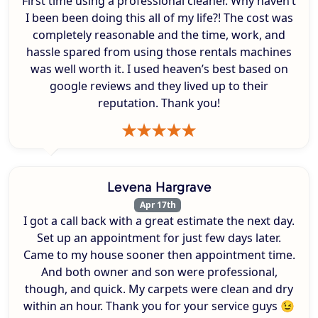
First time using a professional cleaner. Why haven’t
I been been doing this all of my life?! The cost was
completely reasonable and the time, work, and
hassle spared from using those rentals machines
was well worth it. I used heaven’s best based on
google reviews and they lived up to their
reputation. Thank you!
Levena Hargrave
Apr 17th
I got a call back with a great estimate the next day.
Set up an appointment for just few days later.
Came to my house sooner then appointment time.
And both owner and son were professional,
though, and quick. My carpets were clean and dry
within an hour. Thank you for your service guys 😉