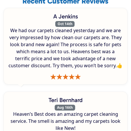
Recent Customer Reviews
A Jenkins
Oct 14th
We had our carpets cleaned yesterday and we are
very impressed by how clean our carpets are. They
look brand new again! The process is safe for pets
which means a lot to us. Heavens best was a
terrific price and we took advantage of a new
customer discount. Try them, you won’t be sorry.👍
Teri Bernhard
Aug 16th
Heaven’s Best does an amazing carpet cleaning
service. The smell is amazing and my carpets look
like New!