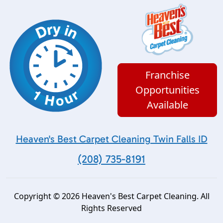
Franchise
Opportunities
Available
Heaven's Best Carpet Cleaning Twin Falls ID
(208) 735-8191
Copyright © 2026 Heaven's Best Carpet Cleaning. All
Rights Reserved