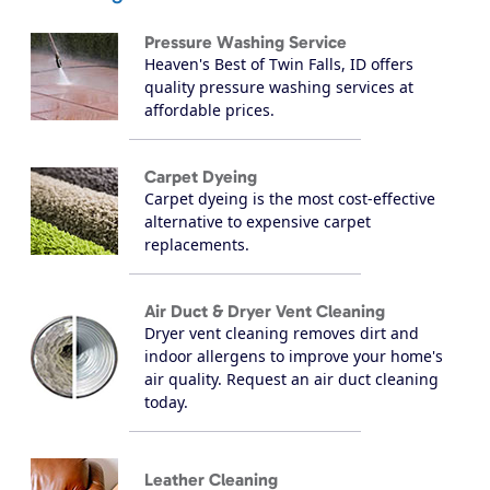
Pressure Washing Service
Heaven's Best of Twin Falls, ID offers
quality pressure washing services at
affordable prices.
Carpet Dyeing
Carpet dyeing is the most cost-effective
alternative to expensive carpet
replacements.
Air Duct & Dryer Vent Cleaning
Dryer vent cleaning removes dirt and
indoor allergens to improve your home's
air quality. Request an air duct cleaning
today.
Leather Cleaning