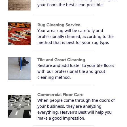
your floors the best clean possible.
Rug Cleaning Service
Your area rug will be carefully and
professionally cleaned, according to the
method that is best for your rug type.
Tile and Grout Cleaning
Restore and add luster to your tile floors
with our professional tile and grout
cleaning method.
Commercial Floor Care
When people come through the doors of
your business, they are analyzing
everything, Heaven's Best will help you
make a good impression.