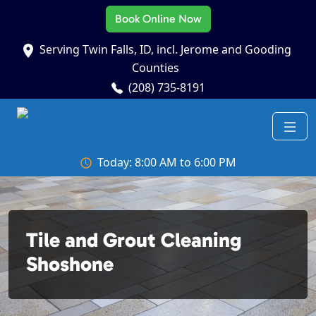
Book Online Now
Serving Twin Falls, ID, incl. Jerome and Gooding
Counties
(208) 735-8191
Today: 8:00 AM to 6:00 PM
Tile and Grout Cleaning
Shoshone