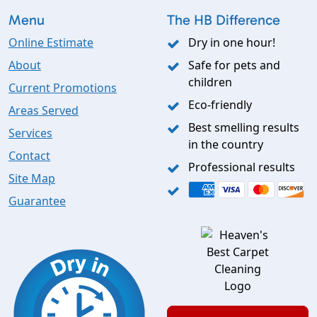
Menu
The HB Difference
Online Estimate
Dry in one hour!
About
Safe for pets and
children
Current Promotions
Eco-friendly
Areas Served
Best smelling results
Services
in the country
Contact
Professional results
Site Map
Guarantee