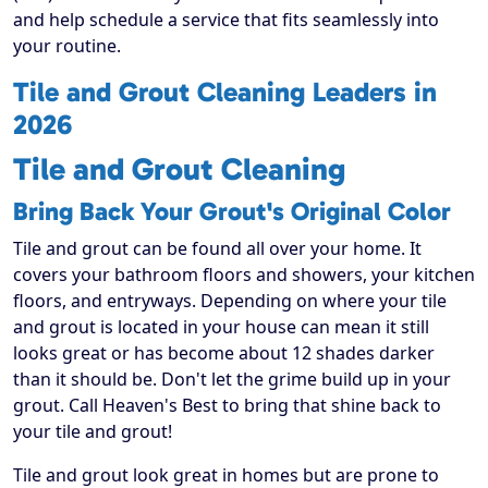
and help schedule a service that fits seamlessly into
your routine.
Tile and Grout Cleaning Leaders in
2026
Tile and Grout Cleaning
Bring Back Your Grout's Original Color
Tile and grout can be found all over your home. It
covers your bathroom floors and showers, your kitchen
floors, and entryways. Depending on where your tile
and grout is located in your house can mean it still
looks great or has become about 12 shades darker
than it should be. Don't let the grime build up in your
grout. Call Heaven's Best to bring that shine back to
your tile and grout!
Tile and grout look great in homes but are prone to