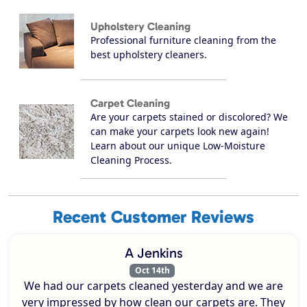
Upholstery Cleaning
Professional furniture cleaning from the
best upholstery cleaners.
Carpet Cleaning
Are your carpets stained or discolored? We
can make your carpets look new again!
Learn about our unique Low-Moisture
Cleaning Process.
Recent Customer Reviews
A Jenkins
Oct 14th
We had our carpets cleaned yesterday and we are
very impressed by how clean our carpets are. They