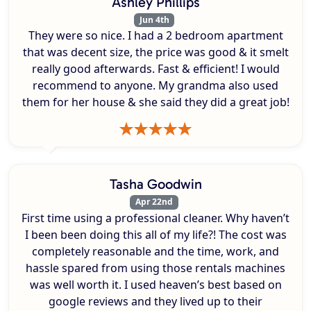
Ashley Phillips
Jun 4th
They were so nice. I had a 2 bedroom apartment
that was decent size, the price was good & it smelt
really good afterwards. Fast & efficient! I would
recommend to anyone. My grandma also used
them for her house & she said they did a great job!
Tasha Goodwin
Apr 22nd
First time using a professional cleaner. Why haven’t
I been been doing this all of my life?! The cost was
completely reasonable and the time, work, and
hassle spared from using those rentals machines
was well worth it. I used heaven’s best based on
google reviews and they lived up to their