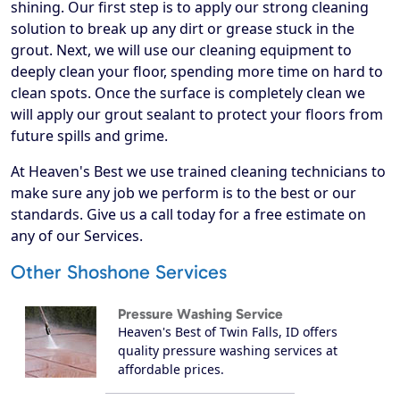
shining. Our first step is to apply our strong cleaning
solution to break up any dirt or grease stuck in the
grout. Next, we will use our cleaning equipment to
deeply clean your floor, spending more time on hard to
clean spots. Once the surface is completely clean we
will apply our grout sealant to protect your floors from
future spills and grime.
At Heaven's Best we use trained cleaning technicians to
make sure any job we perform is to the best or our
standards. Give us a call today for a free estimate on
any of our Services.
Other Shoshone Services
Pressure Washing Service
Heaven's Best of Twin Falls, ID offers
quality pressure washing services at
affordable prices.