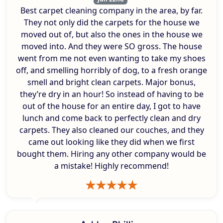
Best carpet cleaning company in the area, by far.
They not only did the carpets for the house we
moved out of, but also the ones in the house we
moved into. And they were SO gross. The house
went from me not even wanting to take my shoes
off, and smelling horribly of dog, to a fresh orange
smell and bright clean carpets. Major bonus,
they’re dry in an hour! So instead of having to be
out of the house for an entire day, I got to have
lunch and come back to perfectly clean and dry
carpets. They also cleaned our couches, and they
came out looking like they did when we first
bought them. Hiring any other company would be
a mistake! Highly recommend!