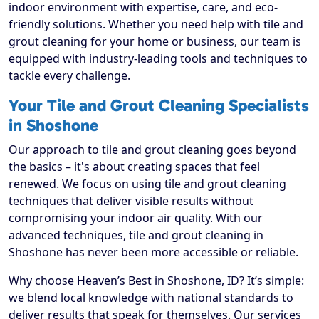
indoor environment with expertise, care, and eco-
friendly solutions. Whether you need help with tile and
grout cleaning for your home or business, our team is
equipped with industry-leading tools and techniques to
tackle every challenge.
Your Tile and Grout Cleaning Specialists
in Shoshone
Our approach to tile and grout cleaning goes beyond
the basics – it's about creating spaces that feel
renewed. We focus on using tile and grout cleaning
techniques that deliver visible results without
compromising your indoor air quality. With our
advanced techniques, tile and grout cleaning in
Shoshone has never been more accessible or reliable.
Why choose Heaven’s Best in Shoshone, ID? It’s simple:
we blend local knowledge with national standards to
deliver results that speak for themselves. Our services