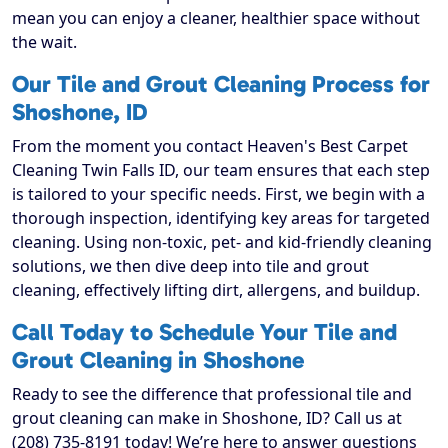
mean you can enjoy a cleaner, healthier space without
the wait.
Our Tile and Grout Cleaning Process for
Shoshone, ID
From the moment you contact Heaven's Best Carpet
Cleaning Twin Falls ID, our team ensures that each step
is tailored to your specific needs. First, we begin with a
thorough inspection, identifying key areas for targeted
cleaning. Using non-toxic, pet- and kid-friendly cleaning
solutions, we then dive deep into tile and grout
cleaning, effectively lifting dirt, allergens, and buildup.
Call Today to Schedule Your Tile and
Grout Cleaning in Shoshone
Ready to see the difference that professional tile and
grout cleaning can make in Shoshone, ID? Call us at
(208) 735-8191 today! We’re here to answer questions