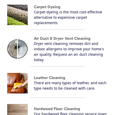
Carpet Dyeing
Carpet dyeing is the most cost-effective
alternative to expensive carpet
replacements.
Air Duct & Dryer Vent Cleaning
Dryer vent cleaning removes dirt and
indoor allergens to improve your home's
air quality. Request an air duct cleaning
today.
Leather Cleaning
There are many types of leather, and each
type needs to be cleaned with care.
Hardwood Floor Cleaning
Our hardwood floor cleaning service gives