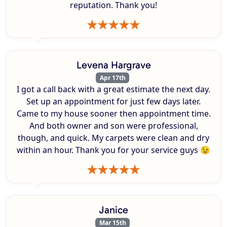
reputation. Thank you!
Levena Hargrave
Apr 17th
I got a call back with a great estimate the next day.
Set up an appointment for just few days later.
Came to my house sooner then appointment time.
And both owner and son were professional,
though, and quick. My carpets were clean and dry
within an hour. Thank you for your service guys 😉
Janice
Mar 15th