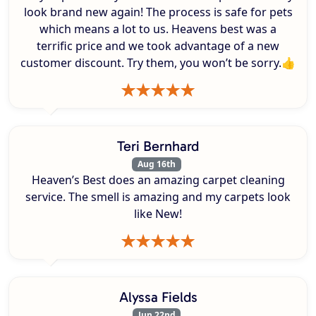
look brand new again! The process is safe for pets
which means a lot to us. Heavens best was a
terrific price and we took advantage of a new
customer discount. Try them, you won’t be sorry.👍
Teri Bernhard
Aug 16th
Heaven’s Best does an amazing carpet cleaning
service. The smell is amazing and my carpets look
like New!
Alyssa Fields
Jun 22nd