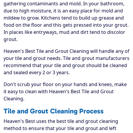
gathering contaminants and mold. In your bathroom,
due to high moisture, it is an easy place for mold and
mildew to grow. Kitchens tend to build up grease and
food on the floor and this gets pressed into your grout.
In places like entryways, mud and dirt tend to discolor
grout.
Heaven's Best Tile and Grout Cleaning will handle any of
your tile and grout needs. Tile and grout manufacturers
recommend that your tile and grout should be cleaned
and sealed every 2 or 3 years.
Don't scrub your floor on your hands and knees, make
it easy to clean with Heaven's Best Tile and Grout
Cleaning.
Tile and Grout Cleaning Process
Heaven's Best uses the best tile and grout cleaning
method to ensure that your tile and grout and left