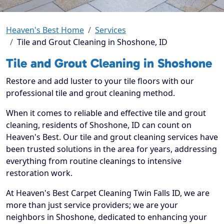
Heaven's Best Home
Services
Tile and Grout Cleaning in Shoshone, ID
Tile and Grout Cleaning in Shoshone
Restore and add luster to your tile floors with our
professional tile and grout cleaning method.
When it comes to reliable and effective tile and grout
cleaning, residents of Shoshone, ID can count on
Heaven's Best. Our tile and grout cleaning services have
been trusted solutions in the area for years, addressing
everything from routine cleanings to intensive
restoration work.
At Heaven's Best Carpet Cleaning Twin Falls ID, we are
more than just service providers; we are your
neighbors in Shoshone, dedicated to enhancing your