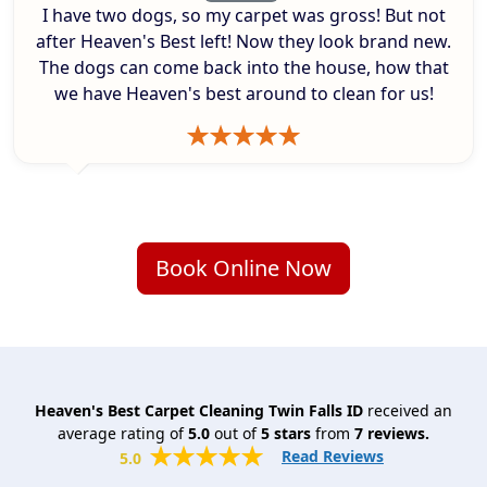
I have two dogs, so my carpet was gross! But not
after Heaven's Best left! Now they look brand new.
The dogs can come back into the house, how that
we have Heaven's best around to clean for us!
Book Online Now
Heaven's Best Carpet Cleaning Twin Falls ID
received an
average rating of
5.0
out of
5
stars
from
7
reviews.
Read Reviews
5.0